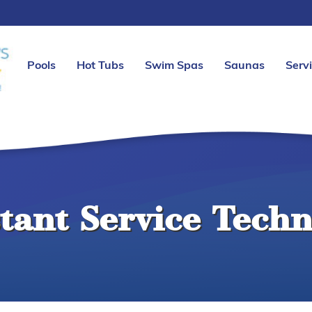
Pools
Hot Tubs
Swim Spas
Saunas
Serv
stant Service Techn