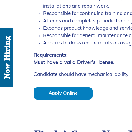
installations and repair work.
Responsible for continuing training an
Attends and completes periodic traini
Expands product knowledge and service
Responsible for general maintenance 
Now Hiring
Adheres to dress requirements as ass
Requirements:
Must have a valid Driver’s license
.
Candidate should have mechanical ability – 
Apply Online