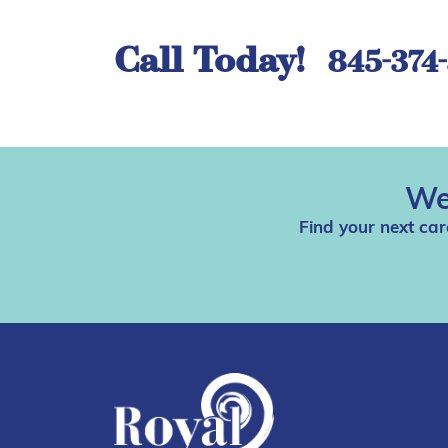
Call Today!
845-374
We
Find your next car