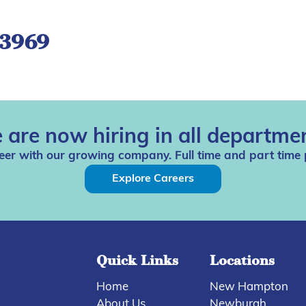
-3969
 are now hiring in all departmen
eer with our growing company. Full time and part time 
Explore Careers
Quick Links
Locations
Home
New Hampton
About Us
Newburgh