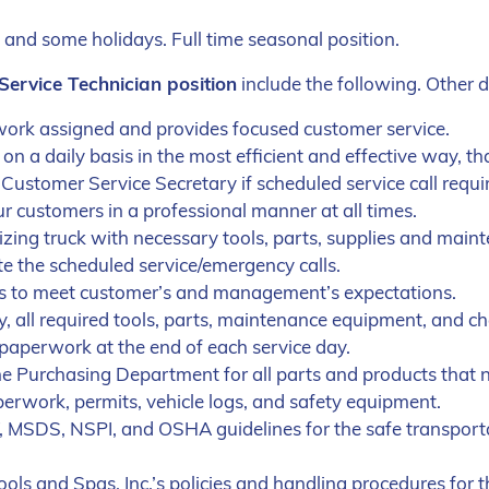
and some holidays. Full time seasonal position.
 Service Technician position
include the following. Other 
 work assigned and provides focused customer service.
 a daily basis in the most efficient and effective way, th
Customer Service Secretary if scheduled service call requi
 customers in a professional manner at all times.
zing truck with necessary tools, parts, supplies and main
 the scheduled service/emergency calls.
les to meet customer’s and management’s expectations.
ay, all required tools, parts, maintenance equipment, and ch
d paperwork at the end of each service day.
he Purchasing Department for all parts and products that n
erwork, permits, vehicle logs, and safety equipment.
, MSDS, NSPI, and OSHA guidelines for the safe transporta
ools and Spas, Inc.’s policies and handling procedures for 