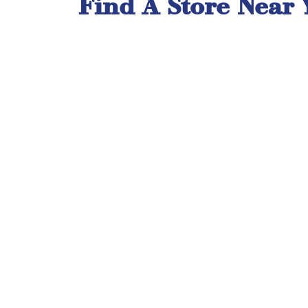
Find A Store Near 