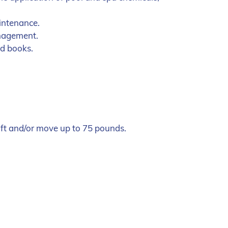
intenance.
anagement.
nd books.
lift and/or move up to 75 pounds.