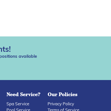
ts!
positions available
Need Service?
Our Policies
Spa Service
Privacy Policy
Pool Service
Terms of Service