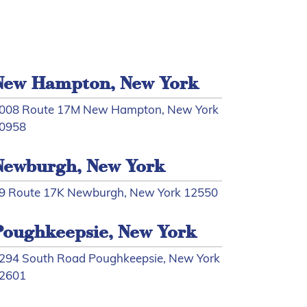
New Hampton, New York
008 Route 17M New Hampton, New York
0958
Newburgh, New York
9 Route 17K Newburgh, New York 12550
Poughkeepsie, New York
294 South Road Poughkeepsie, New York
2601