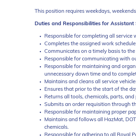
This position requires weekdays, weekends 
Duties and Responsibilities
for Assistant
Responsible for completing all service
Completes the assigned work schedule on
Communicates on a timely basis to the 
Responsible for communicating with our
Responsible for maintaining and organi
unnecessary down time and to complete
Maintains and cleans all service vehic
Ensures that prior to the start of the d
Returns all tools, chemicals, parts, an
Submits an order requisition through t
Responsible for maintaining proper pap
Maintains and follows all HazMat, DOT
chemicals.
Responsible for adhering to all Royal P