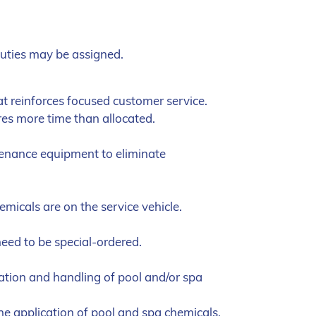
duties may be assigned.
at reinforces focused customer service.
res more time than allocated.
tenance equipment to eliminate
emicals are on the service vehicle.
eed to be special-ordered.
tion and handling of pool and/or spa
the application of pool and spa chemicals,