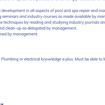
d development in all aspects of pool and spa repair and ma
ng seminars and industry courses as made available by m
 techniques by reading and studying industry journals a
and clean-up as delegated by management.
igned by management.
Plumbing or electrical knowledge a plus. Must be able to 