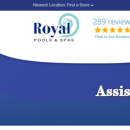
?>
Nearest Location:
Find a Store
Assi