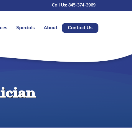
Call Us: 845-374-3969
ices
Specials
About
Contact Us
ician