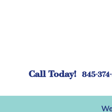
Call Today!
845-374
We