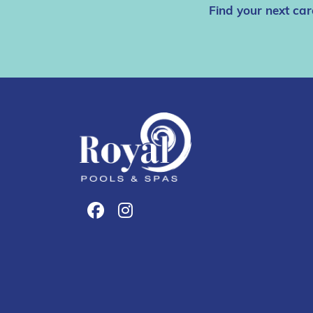
Find your next car