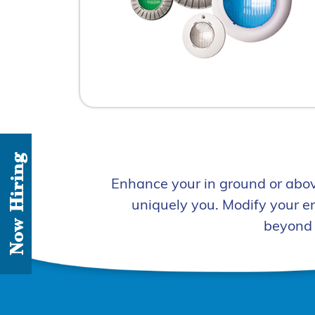
Now Hiring
Enhance your in ground or abov
uniquely you. Modify your e
beyond 