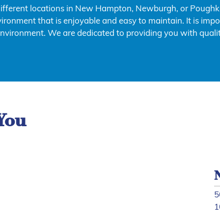
different locations in New Hampton, Newburgh, or Poughkee
ironment that is enjoyable and easy to maintain. It is impo
environment. We are dedicated to providing you with qualit
You
5
1