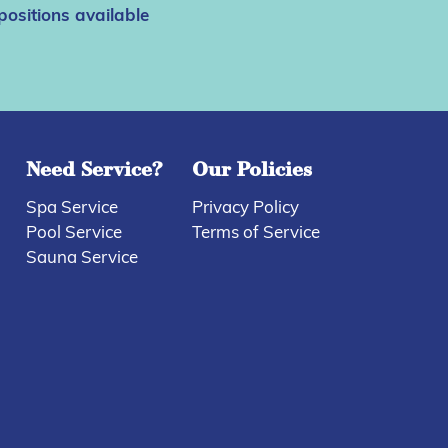
positions available
Need Service?
Our Policies
Spa Service
Privacy Policy
Pool Service
Terms of Service
Sauna Service