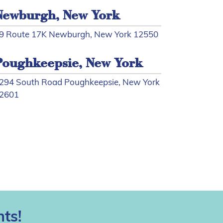
Newburgh, New York
9 Route 17K Newburgh, New York 12550
Poughkeepsie, New York
294 South Road Poughkeepsie, New York
2601
ts!