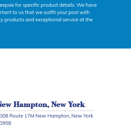
psie for specific product details. We have
rtant to us that we outfit your pool with
y products and exceptional service at the
New Hampton, New York
008 Route 17M New Hampton, New York
0958