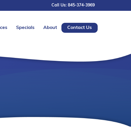
Call Us: 845-374-3969
ices
Specials
About
Contact Us