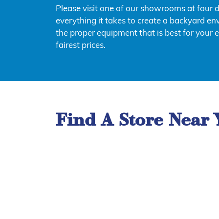
Please visit one of our showrooms at four 
everything it takes to create a backyard env
the proper equipment that is best for your 
fairest prices.
Find A Store Near 