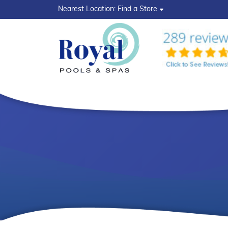
?>
Nearest Location:
Find a Store