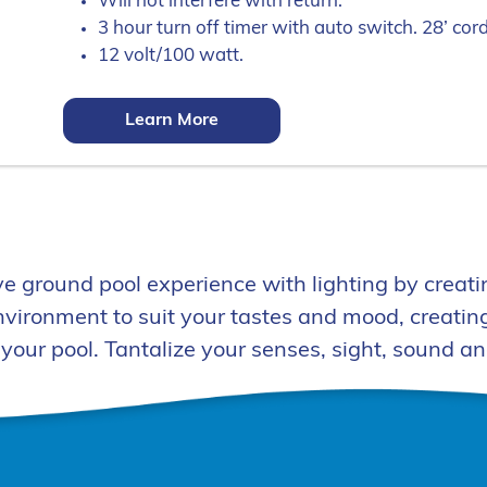
Will not interfere with return.
3 hour turn off timer with auto switch. 28’ cor
12 volt/100 watt.
Learn More
e ground pool experience with lighting by creati
nvironment to suit your tastes and mood, creating
your pool. Tantalize your senses, sight, sound an