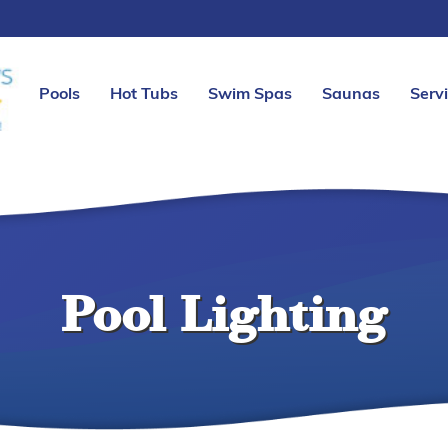
Pools
Hot Tubs
Swim Spas
Saunas
Serv
Pool Lighting