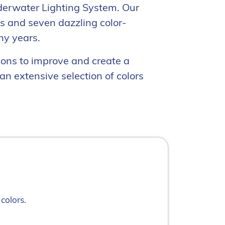
derwater Lighting System. Our
rs and seven dazzling color-
ny years.
ions to improve and create a
n extensive selection of colors
colors.