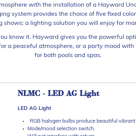
mosphere with the installation of a Hayward Un
ng system provides the choice of five fixed colo
 shows; a lighting solution you will enjoy for ma
 you know it. Hayward gives you the powerful opt
or a peaceful atmosphere, or a party mood with a
for both pools and spas.
NLMC - LED AG Light
LED AG Light
RGB halogen bulbs produce beautiful vibrant 
Mode/mood selection switch.