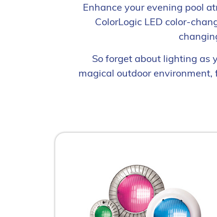
Enhance your evening pool at
ColorLogic LED color-changi
changing
So forget about lighting as
magical outdoor environment, f