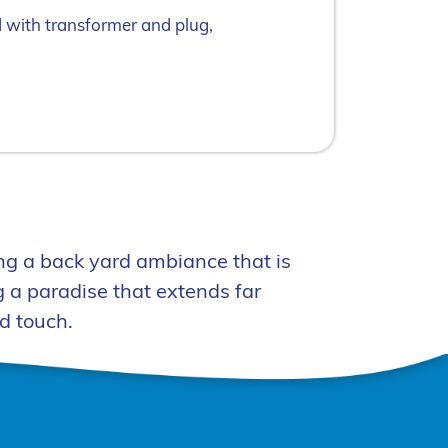
d with transformer and plug,
ng a back yard ambiance that is
 a paradise that extends far
d touch.