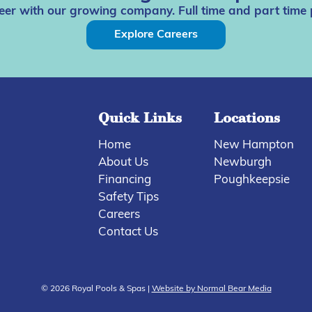
eer with our growing company. Full time and part time 
Explore Careers
Quick Links
Locations
Home
New Hampton
About Us
Newburgh
Financing
Poughkeepsie
Safety Tips
Careers
Contact Us
© 2026 Royal Pools & Spas |
Website by Normal Bear Media
Compare