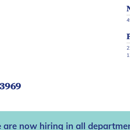
4
2
1
-3969
 are now hiring in all departmen