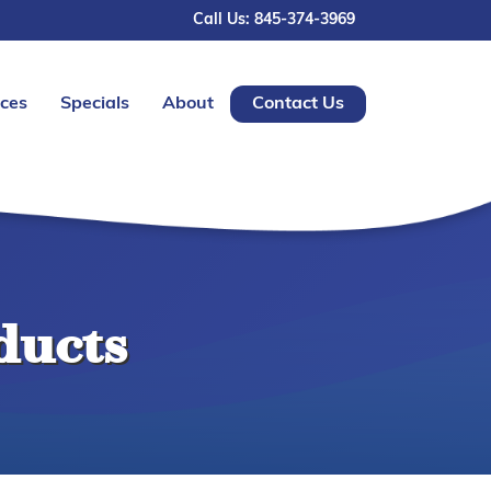
Call Us: 845-374-3969
ices
Specials
About
Contact Us
ducts