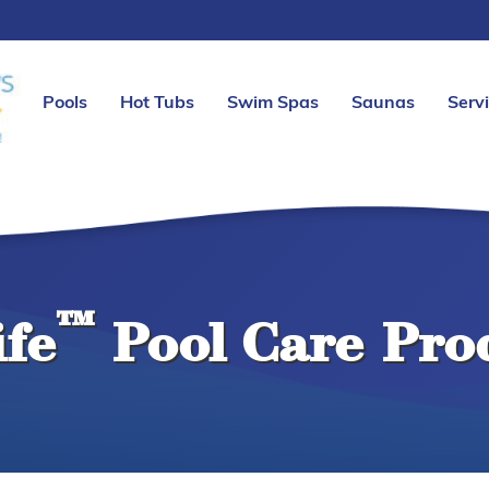
Pools
Hot Tubs
Swim Spas
Saunas
Serv
™
ife
Pool Care Pro