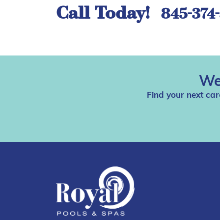
Call Today!
845-374
We
Find your next car