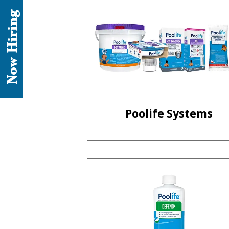
Now Hiring