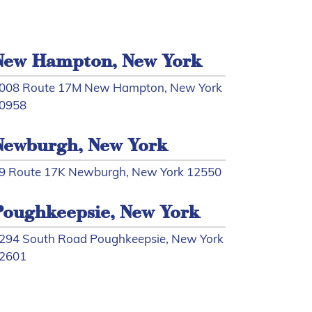
New Hampton, New York
008 Route 17M New Hampton, New York
0958
Newburgh, New York
9 Route 17K Newburgh, New York 12550
Poughkeepsie, New York
294 South Road Poughkeepsie, New York
2601