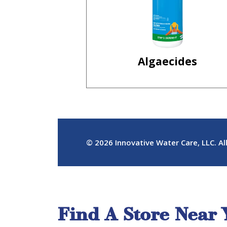
Find A Store Near 