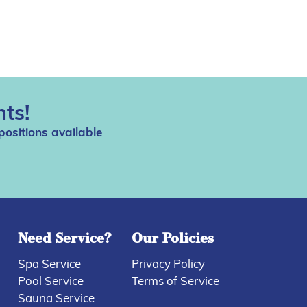
ts!
positions available
Need Service?
Our Policies
Spa Service
Privacy Policy
Pool Service
Terms of Service
Sauna Service