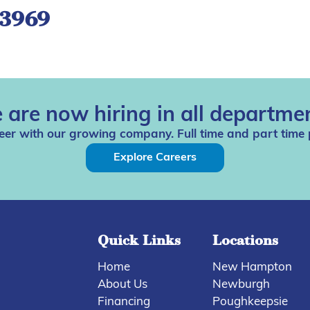
-3969
 are now hiring in all departmen
eer with our growing company. Full time and part time 
Explore Careers
Quick Links
Locations
Home
New Hampton
About Us
Newburgh
Financing
Poughkeepsie