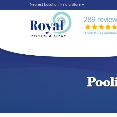
?>
Nearest Location:
Find a Store
Pool