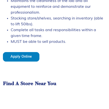
Maintains the cleanliness of the lab and all
equipment to reinforce and demonstrate our
professionalism.
Stocking store/shelves, searching in inventory (able
to lift 50lbs).
Complete all tasks and responsibilities within a
given time frame.
MUST be able to sell products.
Apply Online
Find A Store Near You