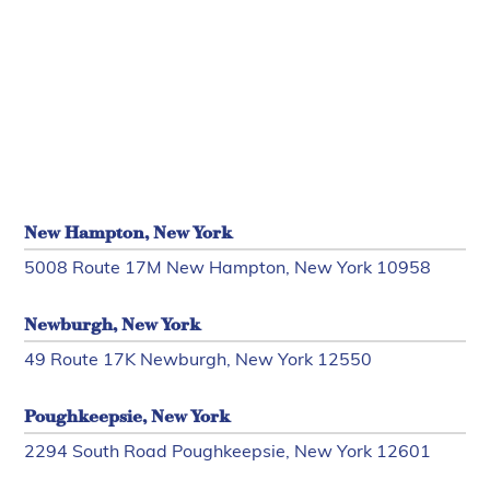
New Hampton, New York
5008 Route 17M New Hampton, New York 10958
Newburgh, New York
49 Route 17K Newburgh, New York 12550
Poughkeepsie, New York
2294 South Road Poughkeepsie, New York 12601