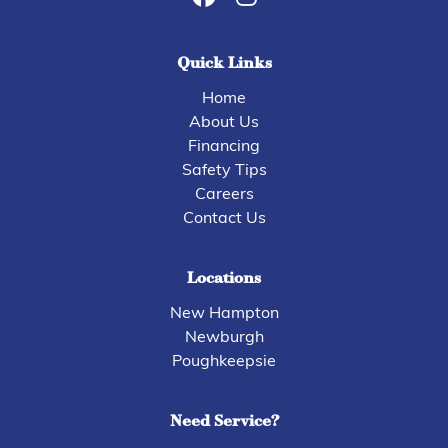
Quick Links
Home
About Us
Financing
Safety Tips
Careers
Contact Us
Locations
New Hampton
Newburgh
Poughkeepsie
Need Service?