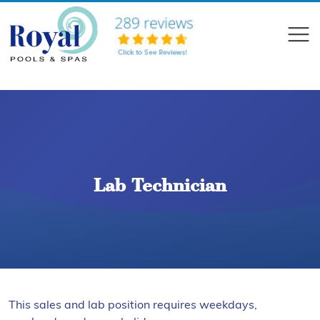
?>
Compare
Lab Technician
This sales and lab position requires weekdays,