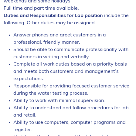
weekends and some holidays.
Full time and part time available.
Duties and Responsibilities
for Lab position
include the
following. Other duties may be assigned.
Answer phones and greet customers in a
professional, friendly manner.
Should be able to communicate professionally with
customers in writing and verbally.
Complete all work duties based on a priority basis
and meets both customers and management’s
expectations.
Responsible for providing focused customer service
during the water testing process.
Ability to work with minimal supervision.
Ability to understand and follow procedures for lab
and retail.
Ability to use computers, computer programs and
register.