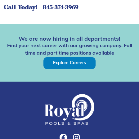
Call Today!
845-374-3969
We are now hiring in all departments!
Find your next career with our growing company. Full
time and part time positions available
Explore Careers