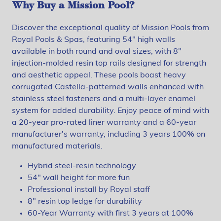
Why Buy a Mission Pool?
Discover the exceptional quality of Mission Pools from
Royal Pools & Spas, featuring 54" high walls
available in both round and oval sizes, with 8"
injection-molded resin top rails designed for strength
and aesthetic appeal. These pools boast heavy
corrugated Castella-patterned walls enhanced with
stainless steel fasteners and a multi-layer enamel
system for added durability. Enjoy peace of mind with
a 20-year pro-rated liner warranty and a 60-year
manufacturer's warranty, including 3 years 100% on
manufactured materials.
Hybrid steel-resin technology
54" wall height for more fun
Professional install by Royal staff
8" resin top ledge for durability
60-Year Warranty with first 3 years at 100%