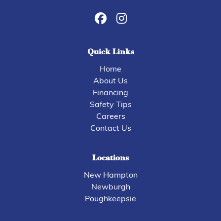
Quick Links
Home
About Us
Financing
Safety Tips
Careers
Contact Us
Locations
New Hampton
Newburgh
Poughkeepsie