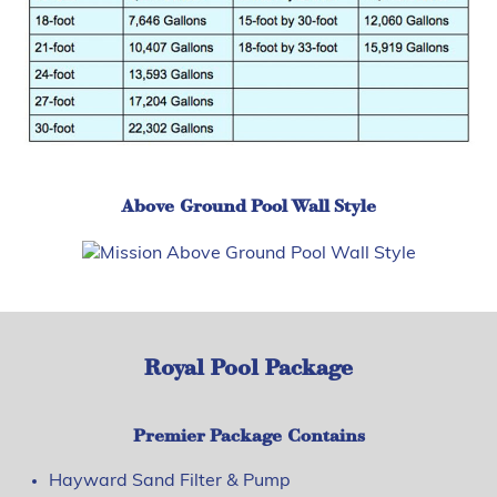
Above Ground Pool Wall Style
Royal Pool Package
Premier Package Contains
Hayward Sand Filter & Pump