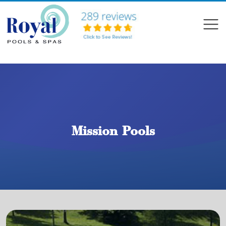
?>
Compare
Mission Pools