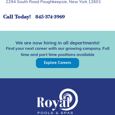
2294 South Road Poughkeepsie, New York 12601
Call Today!
845-374-3969
We are now hiring in all departments!
Find your next career with our growing company. Full
time and part time positions available
Explore Careers