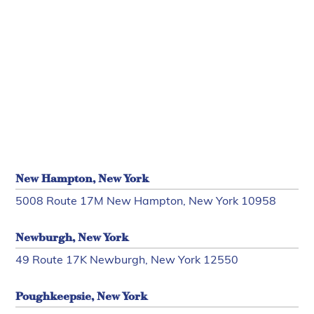
New Hampton, New York
5008 Route 17M New Hampton, New York 10958
Newburgh, New York
49 Route 17K Newburgh, New York 12550
Poughkeepsie, New York