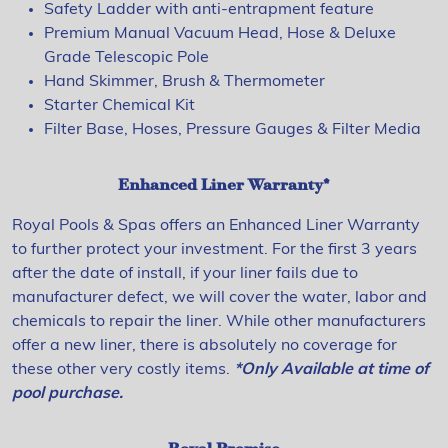
Safety Ladder with anti-entrapment feature
Premium Manual Vacuum Head, Hose & Deluxe
Grade Telescopic Pole
Hand Skimmer, Brush & Thermometer
Starter Chemical Kit
Filter Base, Hoses, Pressure Gauges & Filter Media
Enhanced Liner Warranty*
Royal Pools & Spas offers an Enhanced Liner Warranty
to further protect your investment. For the first 3 years
after the date of install, if your liner fails due to
manufacturer defect, we will cover the water, labor and
chemicals to repair the liner. While other manufacturers
offer a new liner, there is absolutely no coverage for
these other very costly items.
*Only Available at time of
pool purchase.