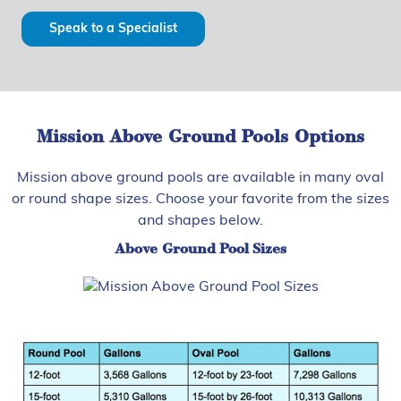
Speak to a Specialist
Mission Above Ground Pools Options
Mission above ground pools are available in many oval
or round shape sizes. Choose your favorite from the sizes
and shapes below.
Above Ground Pool Sizes