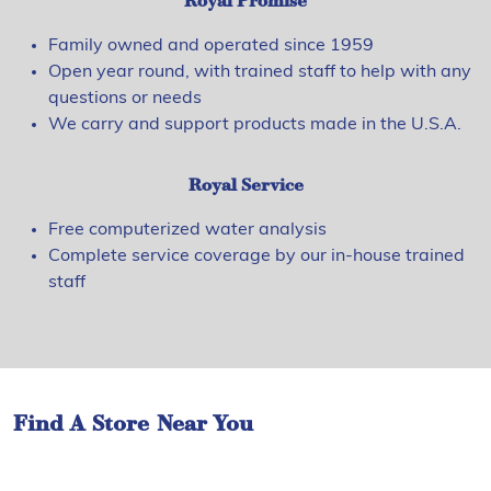
Royal Promise
Family owned and operated since 1959
Open year round, with trained staff to help with any
questions or needs
We carry and support products made in the U.S.A.
Royal Service
Free computerized water analysis
Complete service coverage by our in-house trained
staff
Find A Store Near You