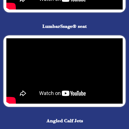
LumbarSsage® seat
Angled Calf Jets