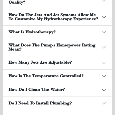
Quality?
How Do The Jets And Jet Systems Allow Me
To Customize My Hydrotherapy Experience?
What Is Hydrotherapy?
What Does The Pump's Horsepower Rating
Mean?
How Many Jets Are Adjustable?
How Is The Temperature Controlled?
How Do I Clean The Water?
Do I Need To Install Plumbing?