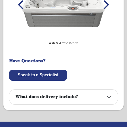
Ash & Arctic White
Have Questions?
Speak to a Specialist
What does delivery include?