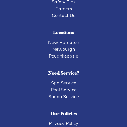
Safety Tips
Careers
Contact Us
Locations
New Hampton
Newburgh
Poughkeepsie
Need Service?
Spa Service
Pool Service
Sauna Service
Our Policies
Privacy Policy