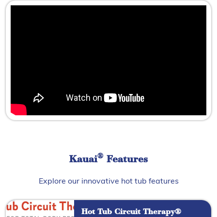
®
Kauai
Features
Explore our innovative hot tub features
Hot Tub Circuit Therapy®