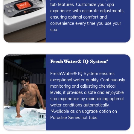
tub features. Customize your spa
experience with accurate adjustments,
ensuring optimal comfort and
convenience every time you use your
spa.
FreshWater® IQ System*
FreshWater® IQ System ensures
exceptional water quality. Continuously
monitoring and adjusting chemical
levels, it provides a safe and enjoyable
spa experience by maintaining optimal
water conditions automatically.
*Available as an upgrade option on
Paradise Series hot tubs.