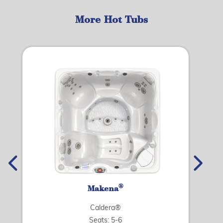
More Hot Tubs
®
Makena
Caldera®
Seats: 5-6