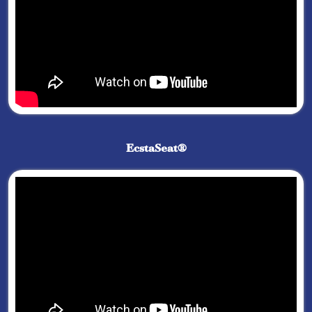
EcstaSeat®