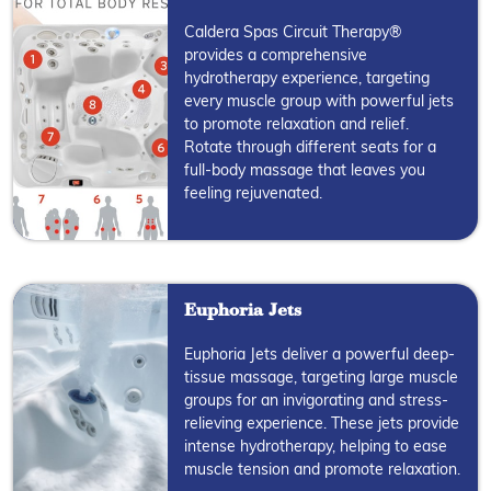
Caldera Spas Circuit Therapy®
provides a comprehensive
hydrotherapy experience, targeting
every muscle group with powerful jets
to promote relaxation and relief.
Rotate through different seats for a
full-body massage that leaves you
feeling rejuvenated.
Euphoria Jets
Euphoria Jets deliver a powerful deep-
tissue massage, targeting large muscle
groups for an invigorating and stress-
relieving experience. These jets provide
intense hydrotherapy, helping to ease
muscle tension and promote relaxation.