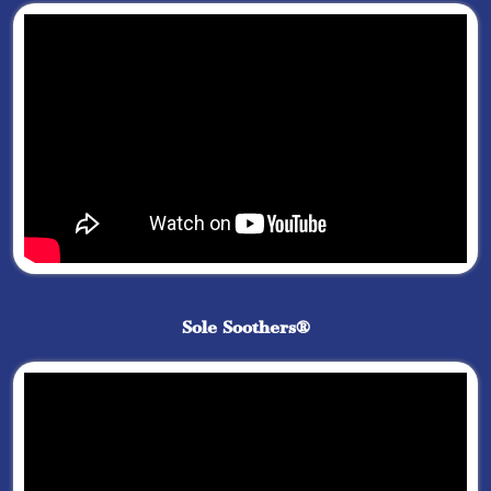
Sole Soothers®