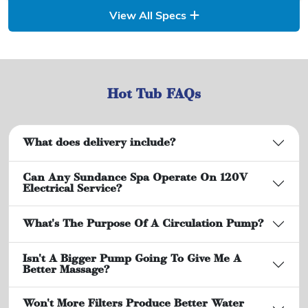
View All Specs
Hot Tub FAQs
What does delivery include?
Can Any Sundance Spa Operate On 120V
Electrical Service?
What's The Purpose Of A Circulation Pump?
Isn't A Bigger Pump Going To Give Me A
Better Massage?
Won't More Filters Produce Better Water