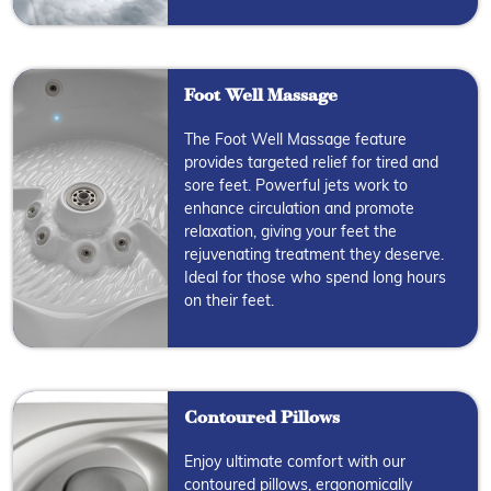
Foot Well Massage
The Foot Well Massage feature
provides targeted relief for tired and
sore feet. Powerful jets work to
enhance circulation and promote
relaxation, giving your feet the
rejuvenating treatment they deserve.
Ideal for those who spend long hours
on their feet.
Contoured Pillows
Enjoy ultimate comfort with our
contoured pillows, ergonomically