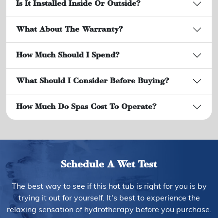
Is It Installed Inside Or Outside?
What About The Warranty?
How Much Should I Spend?
What Should I Consider Before Buying?
How Much Do Spas Cost To Operate?
Schedule A Wet Test
The best way to see if this hot tub is right for you is by
trying it out for yourself. It's best to experience the
relaxing sensation of hydrotherapy before you purchase.