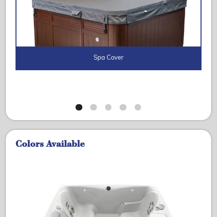
Spa Cover
Colors Available