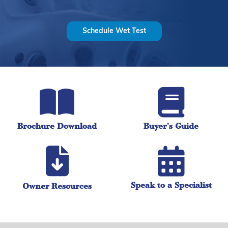
Schedule Wet Test
Brochure Download
Buyer's Guide
Speak to a Specialist
Owner Resources