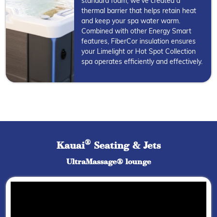
standard foam, we've created a
thermal barrier that helps retain heat
and keep your spa water warm.
Combined with other Energy Smart
features, FiberCor insulation ensures
your Limelight or Hot Spot Collection
spa operates efficiently and effectively.
®
Kauai
Seating & Jets
UltraMassage® lounge