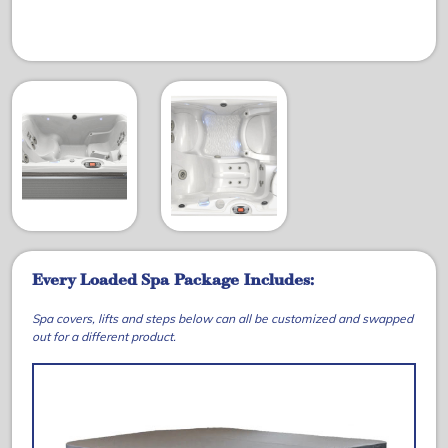
Every Loaded Spa Package Includes:
Spa covers, lifts and steps below can all be customized and swapped
out for a different product.