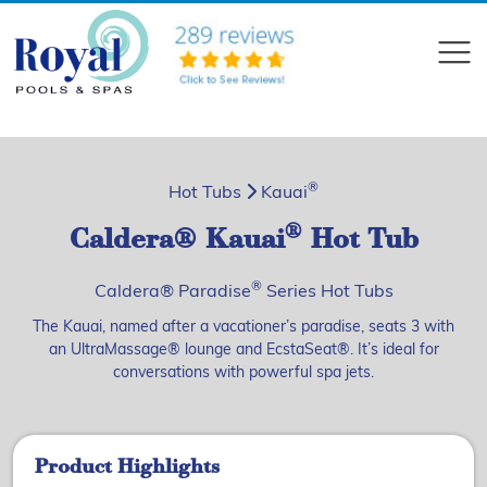
?>
Compare
®
Hot Tubs
Kauai
®
Caldera® Kauai
Hot Tub
®
Caldera® Paradise
Series Hot Tubs
The Kauai, named after a vacationer’s paradise, seats 3 with
an UltraMassage® lounge and EcstaSeat®. It’s ideal for
conversations with powerful spa jets.
Product Highlights