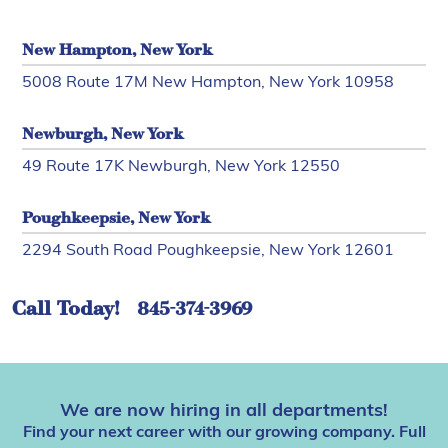
New Hampton, New York
5008 Route 17M New Hampton, New York 10958
Newburgh, New York
49 Route 17K Newburgh, New York 12550
Poughkeepsie, New York
2294 South Road Poughkeepsie, New York 12601
Call Today!
845-374-3969
We are now hiring in all departments!
Find your next career with our growing company. Full