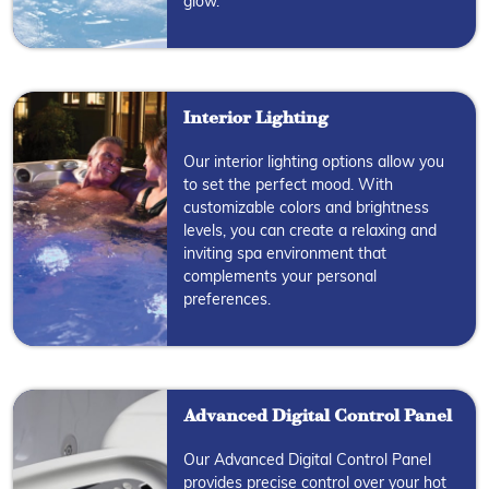
glow.
Interior Lighting
Our interior lighting options allow you
to set the perfect mood. With
customizable colors and brightness
levels, you can create a relaxing and
inviting spa environment that
complements your personal
preferences.
Advanced Digital Control Panel
Our Advanced Digital Control Panel
provides precise control over your hot