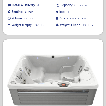
Install & Delivery
Capacity:
2-3 people
Seating:
Lounge
Jets:
31
Volume:
230 Gal
Size:
7' x 5'5" x 29.5"
Weight (Empty):
740 Lbs
Weight (Filled):
3185 Lbs