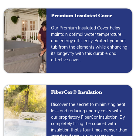
Premium Insulated Cover
Our Premium Insulated Cover helps
maintain optimal water temperature
and energy efficiency. Protect your hot
tub from the elements while enhancing
its longevity with this durable and
effective cover.
FiberCor® Insulation
Discover the secret to minimizing heat
loss and reducing energy costs with
our proprietary FiberCor insulation. By
completely filling the cabinet with
insulation that's four times denser than