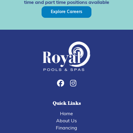
time and part time positions available
Explore Careers
Quick Links
Home
About Us
Financing