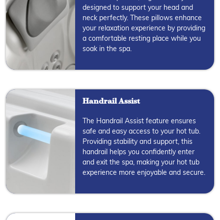
designed to support your head and
neck perfectly. These pillows enhance
your relaxation experience by providing
a comfortable resting place while you
soak in the spa.
Handrail Assist
The Handrail Assist feature ensures
safe and easy access to your hot tub.
Providing stability and support, this
handrail helps you confidently enter
and exit the spa, making your hot tub
experience more enjoyable and secure.