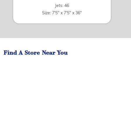
Jets: 46
Size: 7'5" x 7'5" x 36"
Find A Store Near You