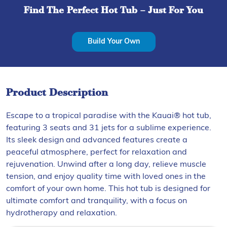
Find The Perfect Hot Tub – Just For You
Build Your Own
Product Description
Escape to a tropical paradise with the Kauai® hot tub,
featuring 3 seats and 31 jets for a sublime experience.
Its sleek design and advanced features create a
peaceful atmosphere, perfect for relaxation and
rejuvenation. Unwind after a long day, relieve muscle
tension, and enjoy quality time with loved ones in the
comfort of your own home. This hot tub is designed for
ultimate comfort and tranquility, with a focus on
hydrotherapy and relaxation.