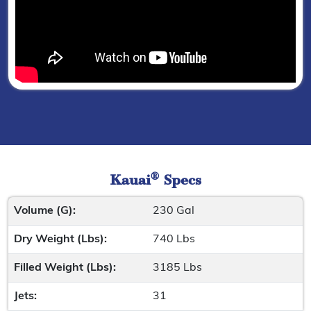
®
Kauai
Specs
Volume (G):
230 Gal
Dry Weight (Lbs):
740 Lbs
Filled Weight (Lbs):
3185 Lbs
Jets:
31