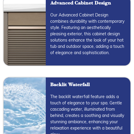
Advanced Cabinet Design
Our Advanced Cabinet Design
combines durability with contemporary
style. Featuring an aesthetically
pleasing exterior, this cabinet design
solutions enhance the look of your hot
tub and outdoor space, adding a touch
of elegance and sophistication.
Backlit Waterfall
The backlit waterfall feature adds a
touch of elegance to your spa. Gentle
cascading water, illuminated from
behind, creates a soothing and visually
stunning ambiance, enhancing your
relaxation experience with a beautiful