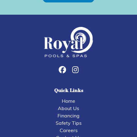
Quick Links
Home
About Us
Financing
Safety Tips
Careers