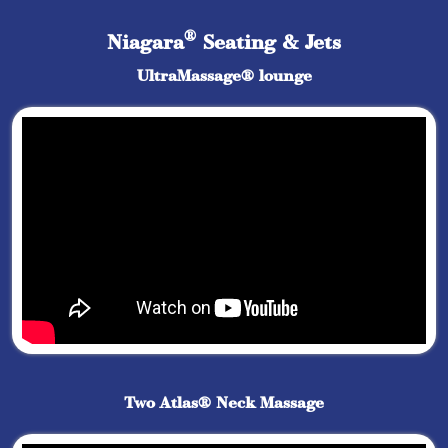
®
Niagara
Seating & Jets
UltraMassage® lounge
Two Atlas® Neck Massage