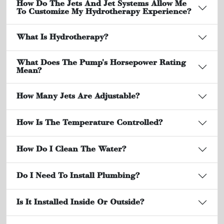
How Do The Jets And Jet Systems Allow Me
To Customize My Hydrotherapy Experience?
What Is Hydrotherapy?
What Does The Pump's Horsepower Rating
Mean?
How Many Jets Are Adjustable?
How Is The Temperature Controlled?
How Do I Clean The Water?
Do I Need To Install Plumbing?
Is It Installed Inside Or Outside?