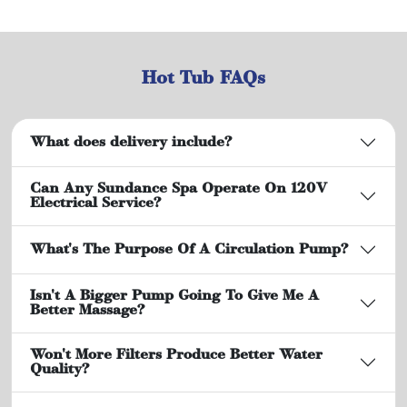
Hot Tub FAQs
What does delivery include?
Can Any Sundance Spa Operate On 120V
Electrical Service?
What's The Purpose Of A Circulation Pump?
Isn't A Bigger Pump Going To Give Me A
Better Massage?
Won't More Filters Produce Better Water
Quality?