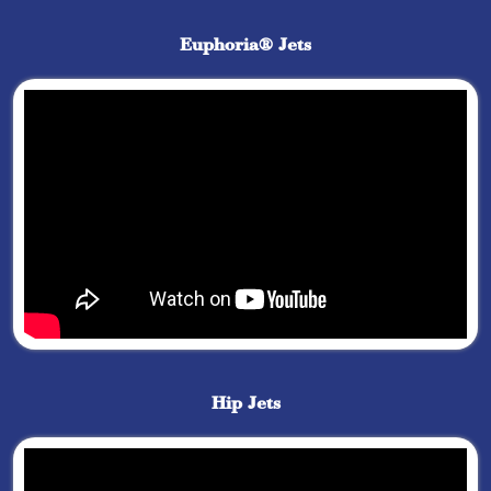
Euphoria® Jets
Hip Jets