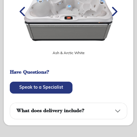
Ash & Arctic White
Have Questions?
Speak to a Specialist
What does delivery include?