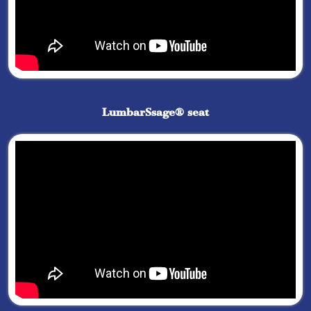
LumbarSsage® seat