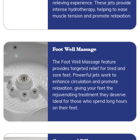
relieving experience. These jets provide
intense hydrotherapy, helping to ease
muscle tension and promote relaxation.
Foot Well Massage
The Foot Well Massage feature
provides targeted relief for tired and
sore feet. Powerful jets work to
enhance circulation and promote
relaxation, giving your feet the
rejuvenating treatment they deserve.
Ideal for those who spend long hours
on their feet.