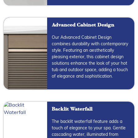
Advanced Cabinet Design
Our Advanced Cabinet Design
combines durability with contemporary
style. Featuring an aesthetically
pleasing exterior, this cabinet design
solutions enhance the look of your hot
tub and outdoor space, adding a touch
of elegance and sophistication.
Backlit Waterfall
The backlit waterfall feature adds a
touch of elegance to your spa. Gentle
cascading water, illuminated from