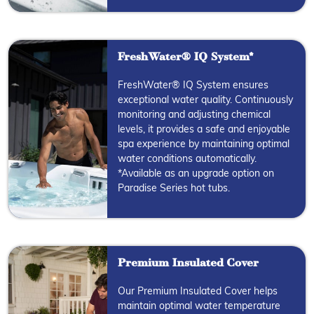
FreshWater® IQ System*
FreshWater® IQ System ensures
exceptional water quality. Continuously
monitoring and adjusting chemical
levels, it provides a safe and enjoyable
spa experience by maintaining optimal
water conditions automatically.
*Available as an upgrade option on
Paradise Series hot tubs.
Premium Insulated Cover
Our Premium Insulated Cover helps
maintain optimal water temperature