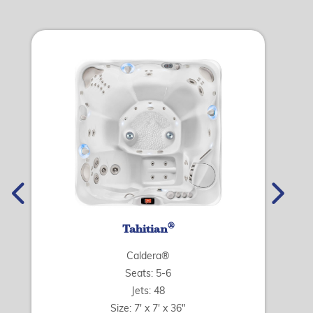
®
Tahitian
Caldera®
Seats: 5-6
Jets: 48
Size: 7' x 7' x 36"