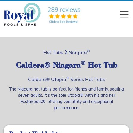
?>
Compare
®
Hot Tubs
Niagara
®
Caldera® Niagara
Hot Tub
®
Caldera® Utopia
Series Hot Tubs
The Niagara hot tub is perfect for friends and family, seating
seven adults. It’s the sole Utopia® with his and her
EcstaSeats®, offering versatility and exceptional
performance.