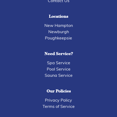
Contact Us
Locations
New Hampton
Newburgh
Poughkeepsie
Need Service?
Spa Service
Pool Service
Sauna Service
Our Policies
Privacy Policy
Terms of Service