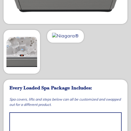
Every Loaded Spa Package Includes:
Spa covers, lifts and steps below can all be customized and swapped
out for a different product.