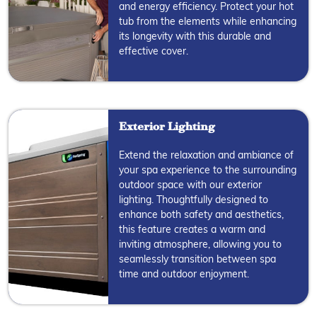
and energy efficiency. Protect your hot
tub from the elements while enhancing
its longevity with this durable and
effective cover.
Exterior Lighting
Extend the relaxation and ambiance of
your spa experience to the surrounding
outdoor space with our exterior
lighting. Thoughtfully designed to
enhance both safety and aesthetics,
this feature creates a warm and
inviting atmosphere, allowing you to
seamlessly transition between spa
time and outdoor enjoyment.