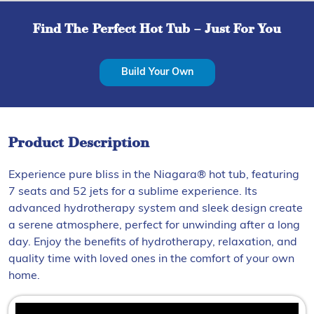
Find The Perfect Hot Tub – Just For You
Build Your Own
Product Description
Experience pure bliss in the Niagara® hot tub, featuring
7 seats and 52 jets for a sublime experience. Its
advanced hydrotherapy system and sleek design create
a serene atmosphere, perfect for unwinding after a long
day. Enjoy the benefits of hydrotherapy, relaxation, and
quality time with loved ones in the comfort of your own
home.