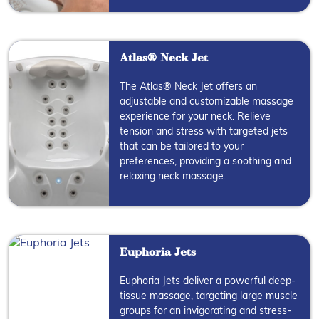
Atlas® Neck Jet
The Atlas® Neck Jet offers an
adjustable and customizable massage
experience for your neck. Relieve
tension and stress with targeted jets
that can be tailored to your
preferences, providing a soothing and
relaxing neck massage.
Euphoria Jets
Euphoria Jets deliver a powerful deep-
tissue massage, targeting large muscle
groups for an invigorating and stress-