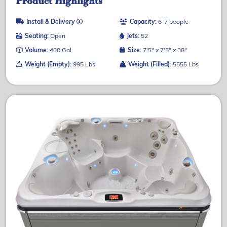
Product Highlights
Install & Delivery
Capacity:
6-7 people
Seating:
Open
Jets:
52
Volume:
400 Gal
Size:
7'5" x 7'5" x 38"
Weight (Empty):
995 Lbs
Weight (Filled):
5555 Lbs