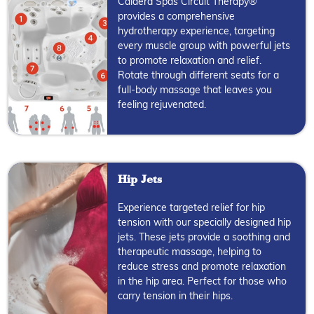
Caldera Spas Circuit Therapy®
provides a comprehensive
hydrotherapy experience, targeting
every muscle group with powerful jets
to promote relaxation and relief.
Rotate through different seats for a
full-body massage that leaves you
feeling rejuvenated.
Hip Jets
Experience targeted relief for hip
tension with our specially designed hip
jets. These jets provide a soothing and
therapeutic massage, helping to
reduce stress and promote relaxation
in the hip area. Perfect for those who
carry tension in their hips.