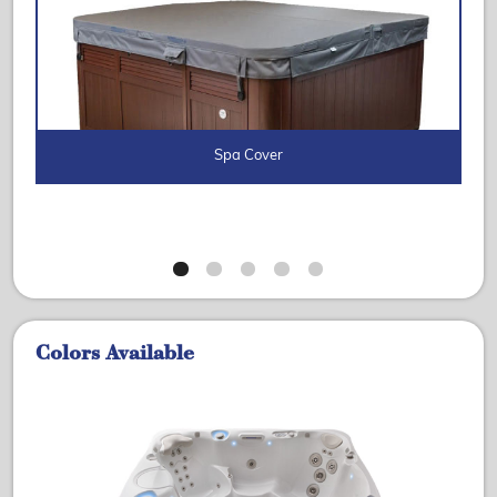
Spa Cover
Colors Available