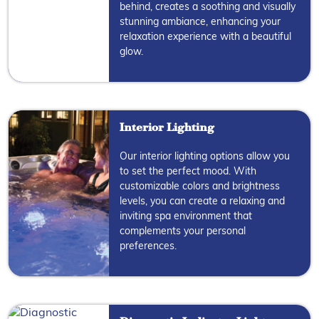
behind, creates a soothing and visually
stunning ambiance, enhancing your
relaxation experience with a beautiful
glow.
Interior Lighting
Our interior lighting options allow you
to set the perfect mood. With
customizable colors and brightness
levels, you can create a relaxing and
inviting spa environment that
complements your personal
preferences.