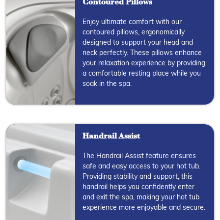
Contoured Pillows
Enjoy ultimate comfort with our
contoured pillows, ergonomically
designed to support your head and
neck perfectly. These pillows enhance
your relaxation experience by providing
a comfortable resting place while you
soak in the spa.
Handrail Assist
The Handrail Assist feature ensures
safe and easy access to your hot tub.
Providing stability and support, this
handrail helps you confidently enter
and exit the spa, making your hot tub
experience more enjoyable and secure.