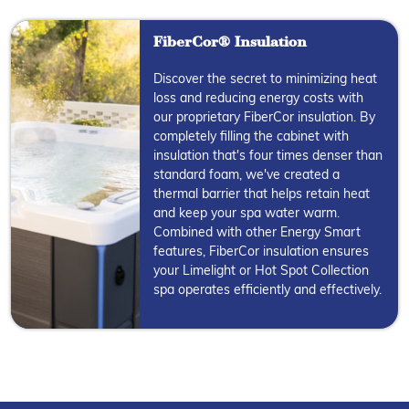
FiberCor® Insulation
Discover the secret to minimizing heat
loss and reducing energy costs with
our proprietary FiberCor insulation. By
completely filling the cabinet with
insulation that's four times denser than
standard foam, we've created a
thermal barrier that helps retain heat
and keep your spa water warm.
Combined with other Energy Smart
features, FiberCor insulation ensures
your Limelight or Hot Spot Collection
spa operates efficiently and effectively.