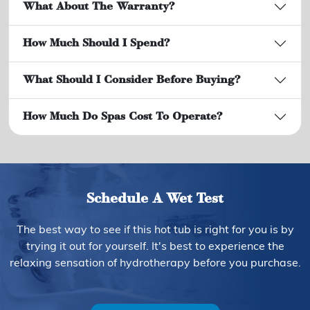
What About The Warranty?
How Much Should I Spend?
What Should I Consider Before Buying?
How Much Do Spas Cost To Operate?
Schedule A Wet Test
The best way to see if this hot tub is right for you is by
trying it out for yourself. It's best to experience the
relaxing sensation of hydrotherapy before you purchase.