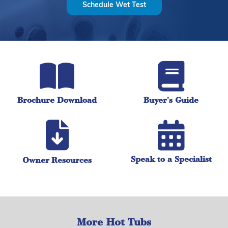
Schedule Wet Test
Brochure Download
Buyer's Guide
Speak to a Specialist
Owner Resources
More Hot Tubs