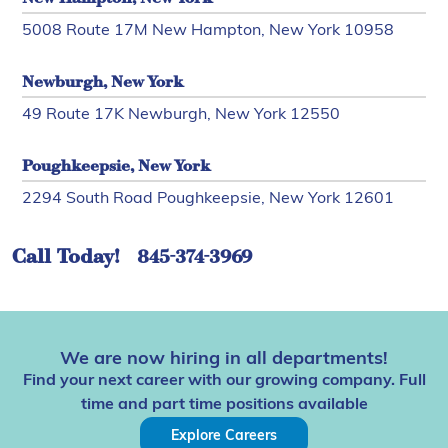
5008 Route 17M New Hampton, New York 10958
Newburgh, New York
49 Route 17K Newburgh, New York 12550
Poughkeepsie, New York
2294 South Road Poughkeepsie, New York 12601
Call Today!
845-374-3969
We are now hiring in all departments!
Find your next career with our growing company. Full
time and part time positions available
Explore Careers