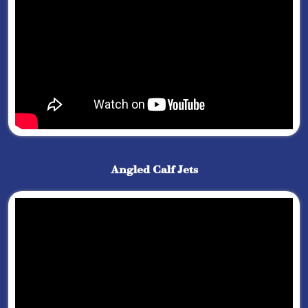
Angled Calf Jets