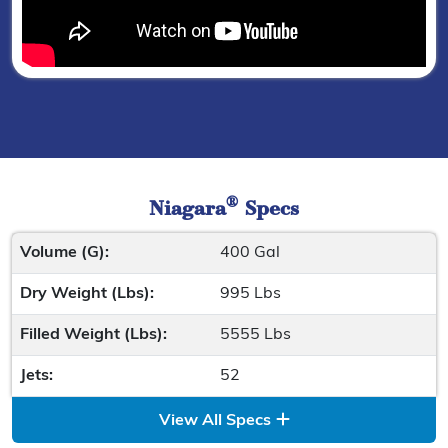
®
Niagara
Specs
Volume (G):
400 Gal
Dry Weight (Lbs):
995 Lbs
Filled Weight (Lbs):
5555 Lbs
Jets:
52
View All Specs