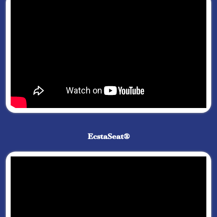
EcstaSeat®