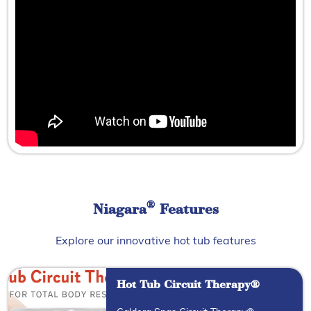
®
Niagara
Features
Explore our innovative hot tub features
Hot Tub Circuit Therapy®