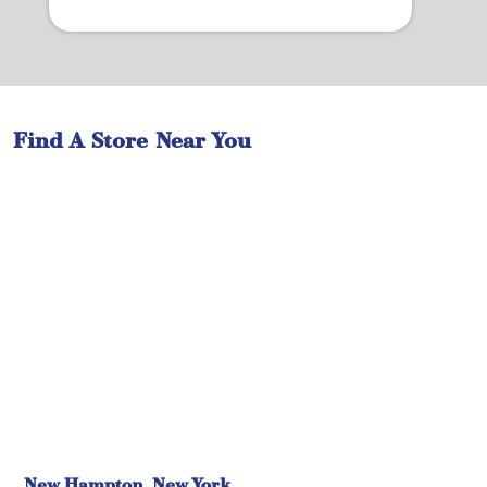
Find A Store Near You
New Hampton, New York