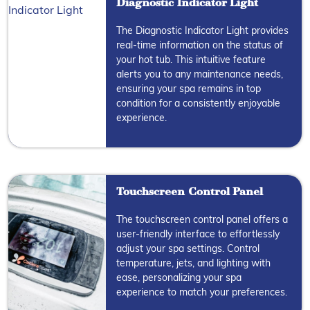
Diagnostic Indicator Light
The Diagnostic Indicator Light provides
real-time information on the status of
your hot tub. This intuitive feature
alerts you to any maintenance needs,
ensuring your spa remains in top
condition for a consistently enjoyable
experience.
Touchscreen Control Panel
The touchscreen control panel offers a
user-friendly interface to effortlessly
adjust your spa settings. Control
temperature, jets, and lighting with
ease, personalizing your spa
experience to match your preferences.