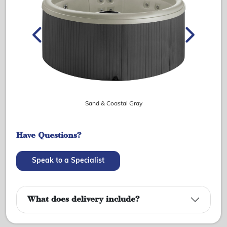
Sand & Coastal Gray
Have Questions?
Speak to a Specialist
What does delivery include?