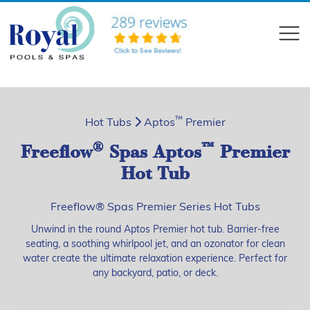
?>
Compare
™
Hot Tubs
Aptos
Premier
®
™
Freeflow
Spas Aptos
Premier
Hot Tub
Freeflow® Spas Premier Series Hot Tubs
Unwind in the round Aptos Premier hot tub. Barrier-free
seating, a soothing whirlpool jet, and an ozonator for clean
water create the ultimate relaxation experience. Perfect for
any backyard, patio, or deck.