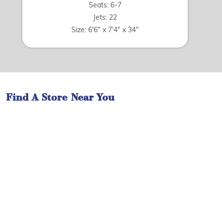
Seats: 6-7
Jets: 22
Size: 6'6" x 7'4" x 34"
Find A Store Near You