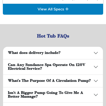
View All Specs
Hot Tub FAQs
What does delivery include?
Can Any Sundance Spa Operate On 120V
Electrical Service?
What's The Purpose Of A Circulation Pump?
Isn't A Bigger Pump Going To Give Me A
Better Massage?