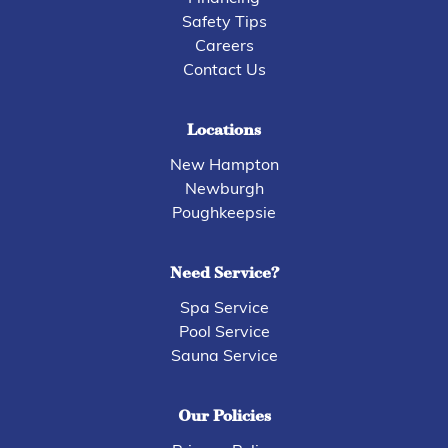
Safety Tips
Careers
Contact Us
Locations
New Hampton
Newburgh
Poughkeepsie
Need Service?
Spa Service
Pool Service
Sauna Service
Our Policies