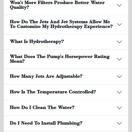
Won't More Filters Produce Better Water
Quality?
How Do The Jets And Jet Systems Allow Me
To Customize My Hydrotherapy Experience?
What Is Hydrotherapy?
What Does The Pump's Horsepower Rating
Mean?
How Many Jets Are Adjustable?
How Is The Temperature Controlled?
How Do I Clean The Water?
Do I Need To Install Plumbing?