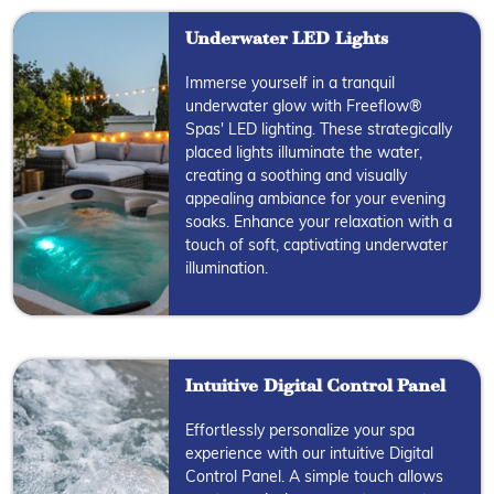
Underwater LED Lights
Immerse yourself in a tranquil
underwater glow with Freeflow®
Spas' LED lighting. These strategically
placed lights illuminate the water,
creating a soothing and visually
appealing ambiance for your evening
soaks. Enhance your relaxation with a
touch of soft, captivating underwater
illumination.
Intuitive Digital Control Panel
Effortlessly personalize your spa
experience with our intuitive Digital
Control Panel. A simple touch allows