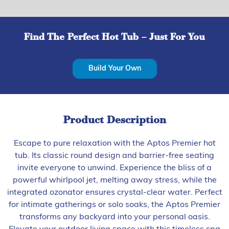
Find The Perfect Hot Tub – Just For You
Build Your Own
Product Description
Escape to pure relaxation with the Aptos Premier hot
tub. Its classic round design and barrier-free seating
invite everyone to unwind. Experience the bliss of a
powerful whirlpool jet, melting away stress, while the
integrated ozonator ensures crystal-clear water. Perfect
for intimate gatherings or solo soaks, the Aptos Premier
transforms any backyard into your personal oasis.