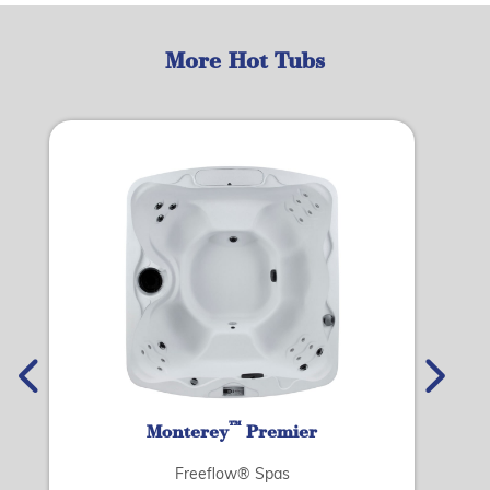
More Hot Tubs
™
Monterey
Premier
Freeflow® Spas