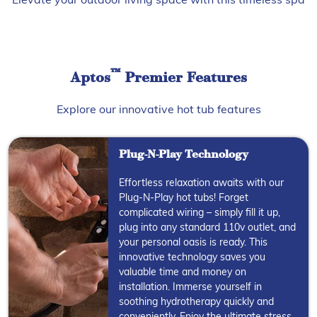
Elevate your outdoor living space with this timeless spa
™
Aptos
Premier Features
Explore our innovative hot tub features
Plug-N-Play Technology
Effortless relaxation awaits with our
Plug-N-Play hot tubs! Forget
complicated wiring – simply fill it up,
plug into any standard 110v outlet, and
your personal oasis is ready. This
innovative technology saves you
valuable time and money on
installation. Immerse yourself in
soothing hydrotherapy quickly and