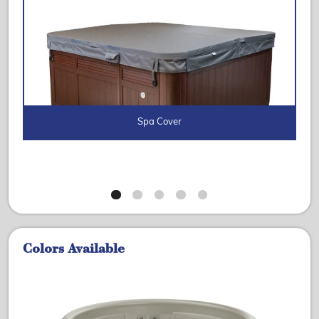
Spa Cover
Colors Available