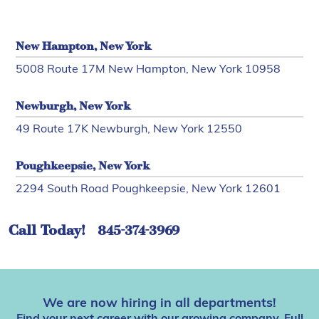
New Hampton, New York
5008 Route 17M New Hampton, New York 10958
Newburgh, New York
49 Route 17K Newburgh, New York 12550
Poughkeepsie, New York
2294 South Road Poughkeepsie, New York 12601
Call Today!
845-374-3969
We are now hiring in all departments!