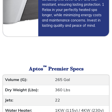
resistant, ensuring lasting protection. 1
Relax in your perfectly heated spa
longer, while minimizing energy costs
and maintenance concerns. Invest in
lasting quality and peace of mind.
™
Aptos
Premier Specs
Volume (G):
265 Gal
Dry Weight (Lbs):
360 Lbs
Jets:
22
Water Heater:
1KW (115v) / 4KW (230v)