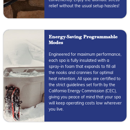
conveniently. Enjoy the ultimate stress
relief without the usual setup hassles!
Energy-Saving Programmable
Modes
Engineered for maximum performance,
each spa is fully insulated with a
spray-in foam that expands to fill all
the nooks and crannies for optimal
heat retention. All spas are certified to
the strict guidelines set forth by the
California Energy Commission (CEC),
giving you peace of mind that your spa
will keep operating costs low wherever
you live.