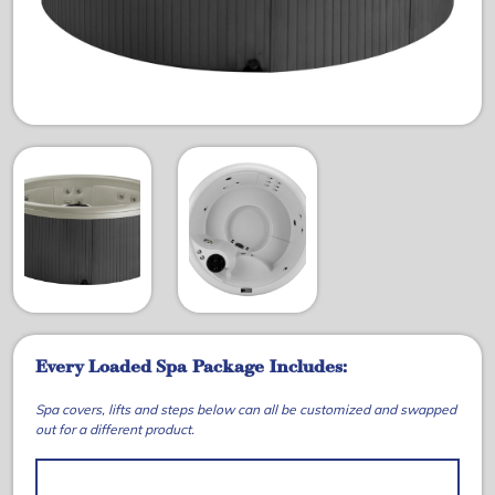
Every Loaded Spa Package Includes:
Spa covers, lifts and steps below can all be customized and swapped
out for a different product.