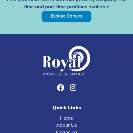
Find your next career with our growing company. Full
time and part time positions available
Explore Careers
Quick Links
Home
About Us
Financing