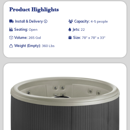
Product Highlights
Install & Delivery
Capacity:
4-5 people
Seating:
Open
Jets:
22
Volume:
265 Gal
Size:
78" x 78" x 33"
Weight (Empty):
360 Lbs