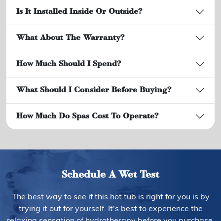
Is It Installed Inside Or Outside?
What About The Warranty?
How Much Should I Spend?
What Should I Consider Before Buying?
How Much Do Spas Cost To Operate?
Schedule A Wet Test
The best way to see if this hot tub is right for you is by
trying it out for yourself. It's best to experience the
relaxing sensation of hydrotherapy before you purchase.