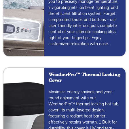
you to precisely manage temperature,
invigorating jets, ambient lighting, and
the efficient filtration system. Forget
complicated knobs and buttons - our
user-friendly interface puts complete
control of your ultimate soaking bliss
right at your fingertips. Enjoy
customized relaxation with ease.
WeatherPro™ Thermal Locking
Cover
Maximize energy savings and year-
round enjoyment with our
WeatherPro™ thermal locking hot tub
cover! Its multi-layered design,
featuring a radiant heat barrier,
effectively retains warmth. 1 Built for
durability, this cover is UV and tear-