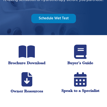
Schedule Wet Test
Brochure Download
Buyer's Guide
Speak to a Specialist
Owner Resources