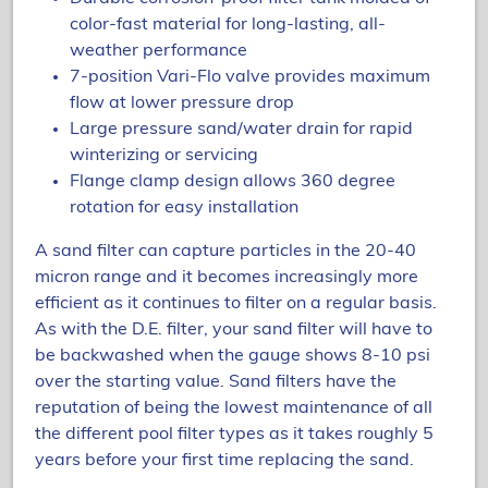
color-fast material for long-lasting, all-
weather performance
7-position Vari-Flo valve provides maximum
flow at lower pressure drop
Large pressure sand/water drain for rapid
winterizing or servicing
Flange clamp design allows 360 degree
rotation for easy installation
A sand filter can capture particles in the 20-40
micron range and it becomes increasingly more
efficient as it continues to filter on a regular basis.
As with the D.E. filter, your sand filter will have to
be backwashed when the gauge shows 8-10 psi
over the starting value. Sand filters have the
reputation of being the lowest maintenance of all
the different pool filter types as it takes roughly 5
years before your first time replacing the sand.