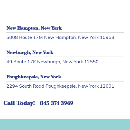
New Hampton, New York
5008 Route 17M New Hampton, New York 10958
Newburgh, New York
49 Route 17K Newburgh, New York 12550
Poughkeepsie, New York
2294 South Road Poughkeepsie, New York 12601
Call Today!
845-374-3969