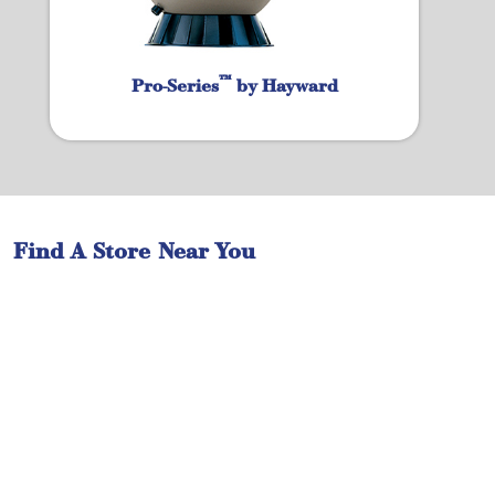
™
Pro-Series
by Hayward
Find A Store Near You