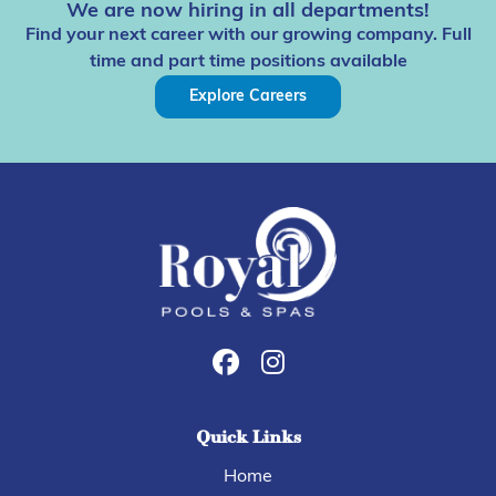
We are now hiring in all departments!
Find your next career with our growing company. Full
time and part time positions available
Explore Careers
Quick Links
Home