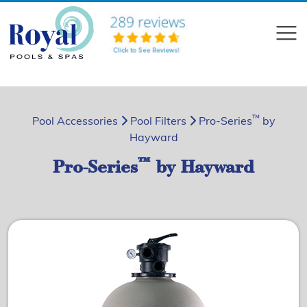
?>
Compare
™
Pool Accessories
Pool Filters
Pro-Series
by
Hayward
™
Pro-Series
by Hayward