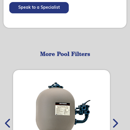
Speak to a Specialist
More Pool Filters