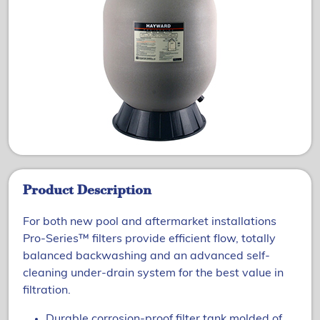
Product Description
For both new pool and aftermarket installations
Pro-Series™ filters provide efficient flow, totally
balanced backwashing and an advanced self-
cleaning under-drain system for the best value in
filtration.
Durable corrosion-proof filter tank molded of