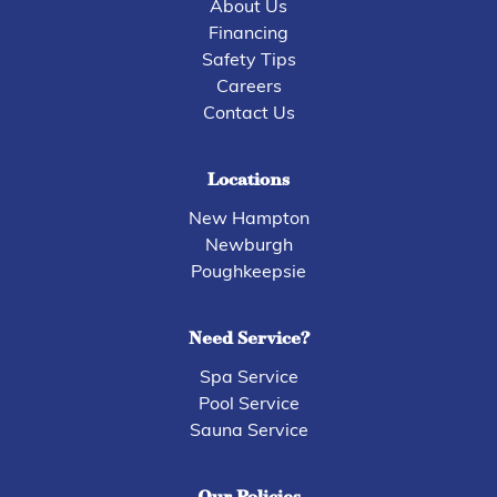
About Us
Financing
Safety Tips
Careers
Contact Us
Locations
New Hampton
Newburgh
Poughkeepsie
Need Service?
Spa Service
Pool Service
Sauna Service