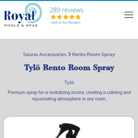
?>
Compare
Sauna Accessories
Rento Room Spray
Tylö Rento Room Spray
Tylö
Premium spray for a revitalizing aroma, creating a calming and
rejuvenating atmosphere in any room.