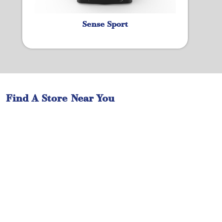
Sense Sport
Find A Store Near You