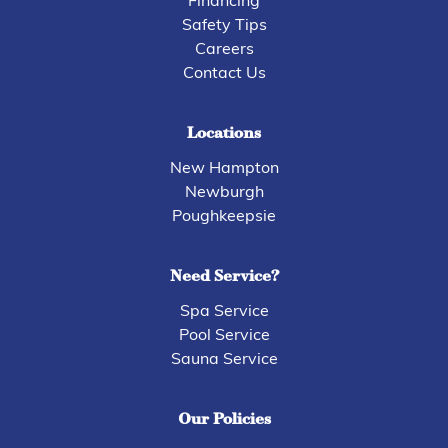
Financing
Safety Tips
Careers
Contact Us
Locations
New Hampton
Newburgh
Poughkeepsie
Need Service?
Spa Service
Pool Service
Sauna Service
Our Policies