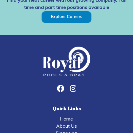
Find your next career with our growing company. Full
time and part time positions available
Explore Careers
Quick Links
Home
About Us