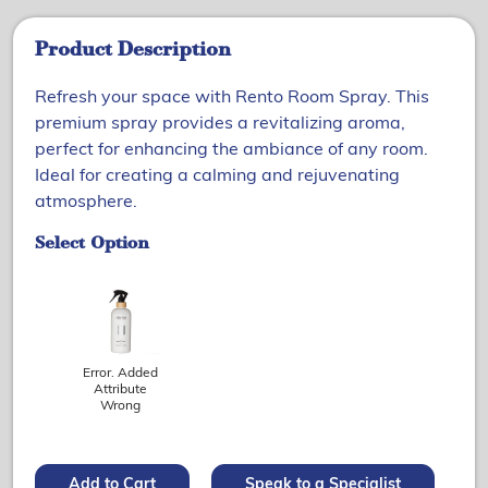
Product Description
Refresh your space with Rento Room Spray. This
premium spray provides a revitalizing aroma,
perfect for enhancing the ambiance of any room.
Ideal for creating a calming and rejuvenating
atmosphere.
Select Option
Error. Added
Attribute
Wrong
Add to Cart
Speak to a Specialist