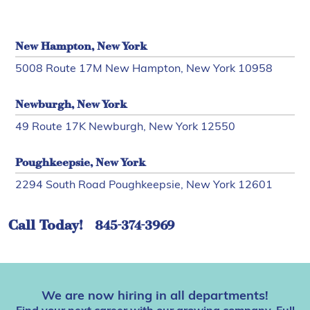
New Hampton, New York
5008 Route 17M New Hampton, New York 10958
Newburgh, New York
49 Route 17K Newburgh, New York 12550
Poughkeepsie, New York
2294 South Road Poughkeepsie, New York 12601
Call Today!
845-374-3969
We are now hiring in all departments!