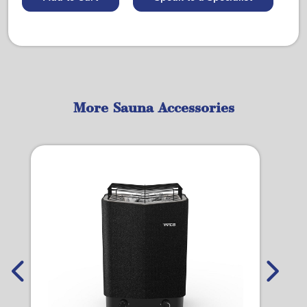
More Sauna Accessories