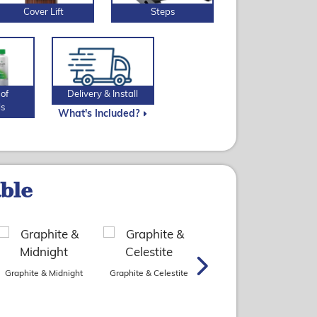
Cover Lift
Steps
of
Delivery & Install
ls
What's Included?
able
Graphite & Midnight
Graphite & Celestite
Slate & Platinum