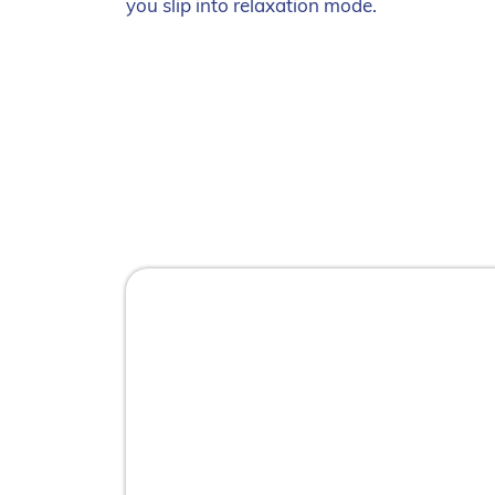
you slip into relaxation mode.