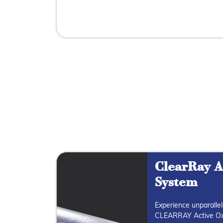
ClearRay A
System
Experience unparallel
CLEARRAY Active Ox