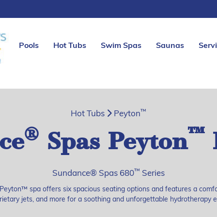
Pools
Hot Tubs
Swim Spas
Saunas
Serv
™
Hot Tubs
Peyton
®
™
ce
Spas Peyton
™
Sundance® Spas 680
Series
Peyton™ spa offers six spacious seating options and features a comf
rietary jets, and more for a soothing and unforgettable hydrotherapy 