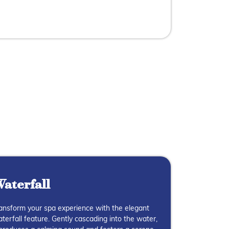
aterfall
ansform your spa experience with the elegant
terfall feature. Gently cascading into the water,