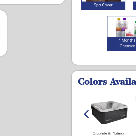
Spa Cover
4 Months 
Chemica
Colors Avail
Graphite & Travertine
Slate & Travertine
(matte)
(matte)
Graphite & Platinum