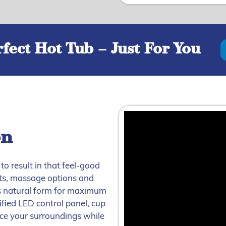
fect Hot Tub – Just For You
on
to result in that feel-good
jets, massage options and
s natural form for maximum
fied LED control panel, cup
nce your surroundings while