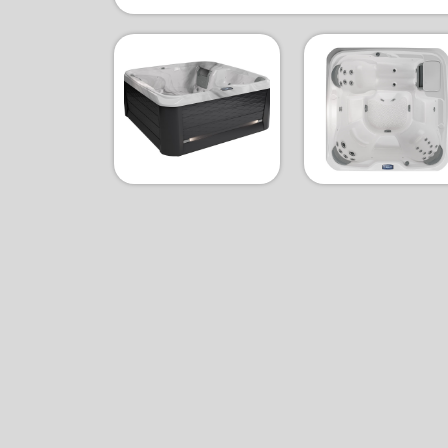
Slate & Celestite