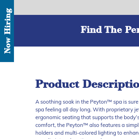
Now Hiring
Find The Per
Product Descripti
A soothing soak in the Peyton™ spa is sure 
spa feeling all day long. With proprietary 
ergonomic seating that supports the body’
comfort, the Peyton™ also features a simpli
holders and multi-colored lighting to enha