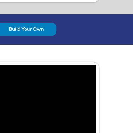
Build Your Own