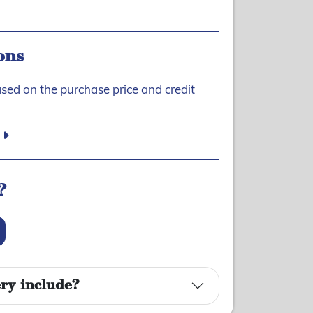
ons
ased on the purchase price and credit
?
ry include?