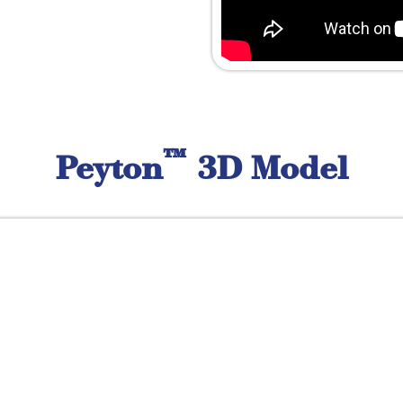
™
Peyton
3D Model