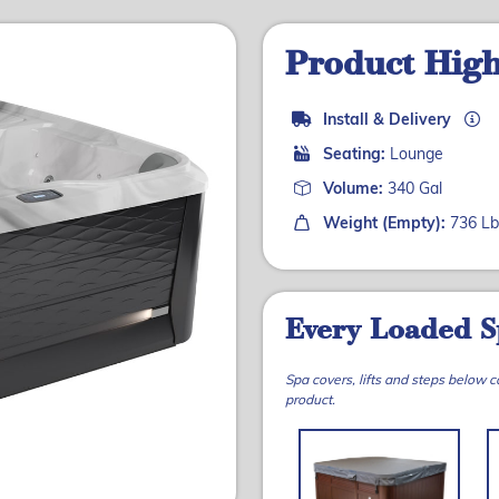
Product High
Install & Delivery
Seating:
Lounge
Volume:
340 Gal
Weight (Empty):
736 Lb
Every Loaded S
Spa covers, lifts and steps below 
product.