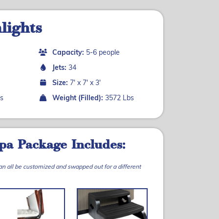
lights
Capacity:
5-6 people
Jets:
34
Size:
7' x 7' x 3'
s
Weight (Filled):
3572 Lbs
pa Package Includes:
can all be customized and swapped out for a different