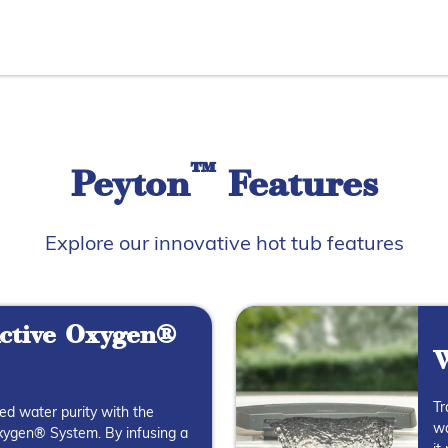
™
Peyton
Features
Explore our innovative hot tub features
ctive Oxygen®
W
Tr
ed water purity with the
wa
ygen® System. By infusing a