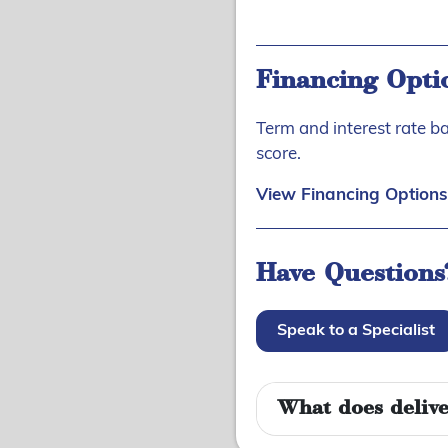
Financing Opti
Term and interest rate b
score.
View Financing Options
Have Questions
Speak to a Specialist
What does delive