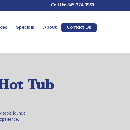
Call Us: 845-374-3969
ices
Specials
About
Contact Us
Hot Tub
ortable lounge
experience.