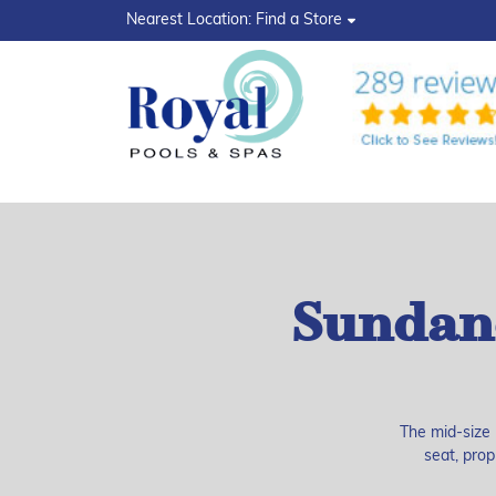
?>
Nearest Location:
Find a Store
Sundan
The mid-size 
seat, prop