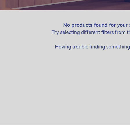
No products found for your 
Try selecting different filters from t
Having trouble finding somethin