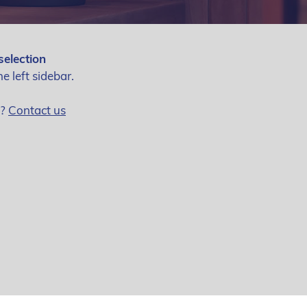
selection
he left sidebar.
g?
Contact us