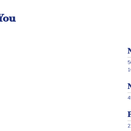
You
5
1
4
2