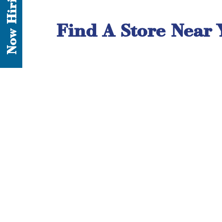
Now Hiring
Find A Store Near 