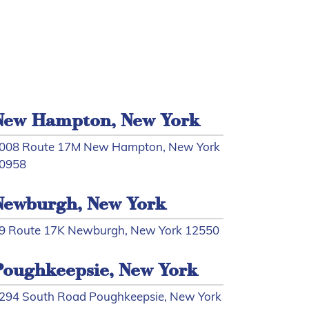
New Hampton, New York
008 Route 17M New Hampton, New York
0958
Newburgh, New York
9 Route 17K Newburgh, New York 12550
Poughkeepsie, New York
294 South Road Poughkeepsie, New York