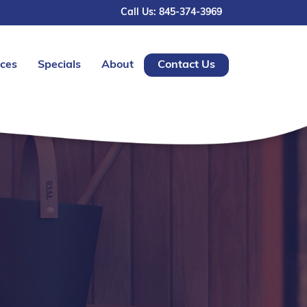
Call Us: 845-374-3969
ices
Specials
About
Contact Us