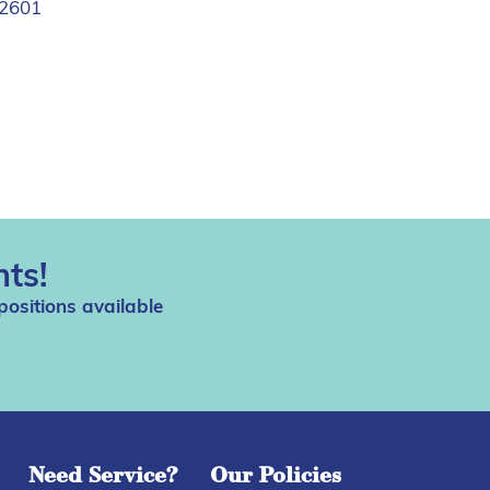
2601
ts!
positions available
Need Service?
Our Policies