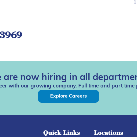
1
-3969
 are now hiring in all departmen
eer with our growing company. Full time and part time 
Explore Careers
Quick Links
Locations