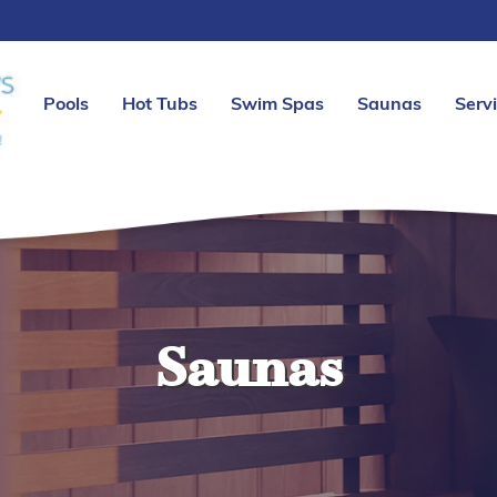
Pools
Hot Tubs
Swim Spas
Saunas
Serv
Saunas