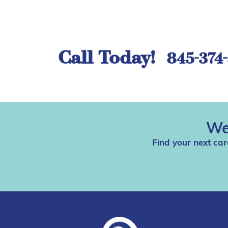
Call Today!
845-374
We
Find your next car