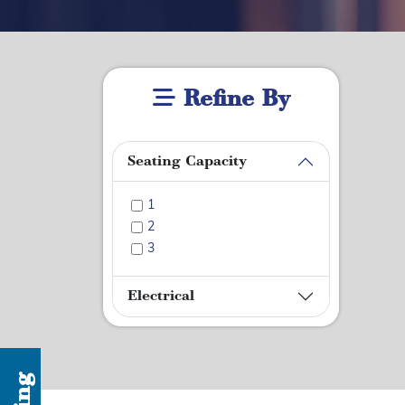
Refine By
Seating Capacity
1
2
3
Electrical