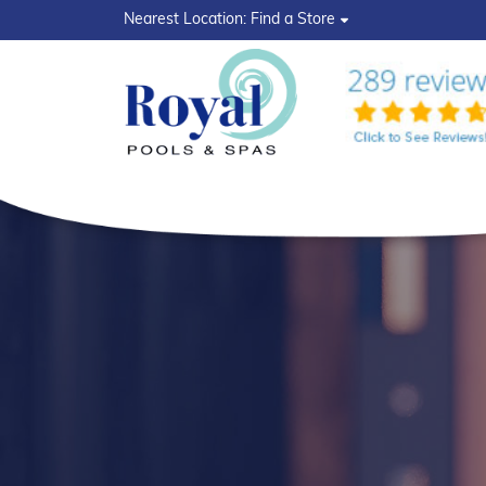
?>
Nearest Location:
Find a Store