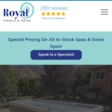
?>
Compare
Special Pricing On All In-Stock Spas & Swim
Spas!
Speak to a Specialist