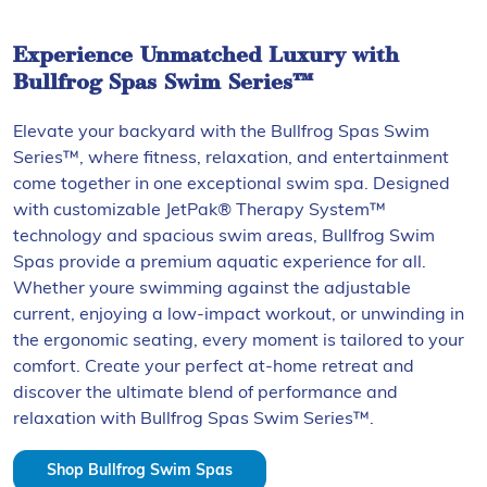
Experience Unmatched Luxury with
Bullfrog Spas Swim Series™
Elevate your backyard with the Bullfrog Spas Swim
Series™, where fitness, relaxation, and entertainment
come together in one exceptional swim spa. Designed
with customizable JetPak® Therapy System™
technology and spacious swim areas, Bullfrog Swim
Spas provide a premium aquatic experience for all.
Whether youre swimming against the adjustable
current, enjoying a low-impact workout, or unwinding in
the ergonomic seating, every moment is tailored to your
comfort. Create your perfect at-home retreat and
discover the ultimate blend of performance and
relaxation with Bullfrog Spas Swim Series™.
Shop Bullfrog Swim Spas