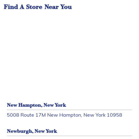
Find A Store Near You
New Hampton, New York
5008 Route 17M New Hampton, New York 10958
Newburgh, New York