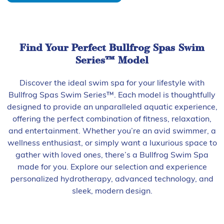
Find Your Perfect Bullfrog Spas Swim
Series™ Model
Discover the ideal swim spa for your lifestyle with
Bullfrog Spas Swim Series™. Each model is thoughtfully
designed to provide an unparalleled aquatic experience,
offering the perfect combination of fitness, relaxation,
and entertainment. Whether you’re an avid swimmer, a
wellness enthusiast, or simply want a luxurious space to
gather with loved ones, there’s a Bullfrog Swim Spa
made for you. Explore our selection and experience
personalized hydrotherapy, advanced technology, and
sleek, modern design.