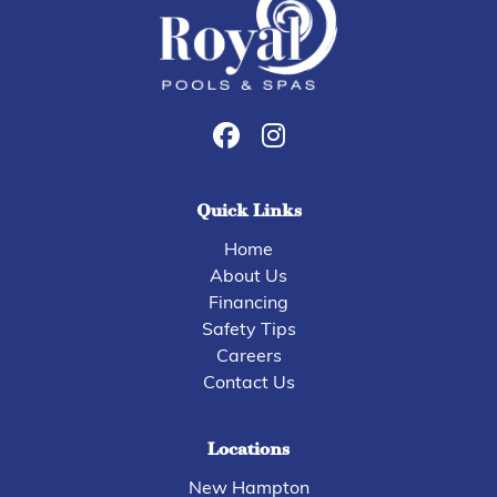
Quick Links
Home
About Us
Financing
Safety Tips
Careers
Contact Us
Locations
New Hampton