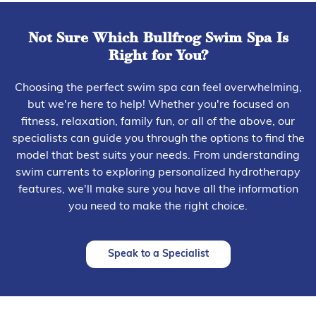
Not Sure Which Bullfrog Swim Spa Is
Right for You?
Choosing the perfect swim spa can feel overwhelming,
but we're here to help! Whether you're focused on
fitness, relaxation, family fun, or all of the above, our
specialists can guide you through the options to find the
model that best suits your needs. From understanding
swim currents to exploring personalized hydrotherapy
features, we'll make sure you have all the information
you need to make the right choice.
Speak to a Specialist