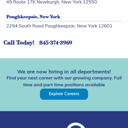
49 Route 17K Newburgh, New York 12550
Poughkeepsie, New York
2294 South Road Poughkeepsie, New York 12601
Call Today!
845-374-3969
We are now hiring in all departments!
Find your next career with our growing company. Full
time and part time positions available
Explore Careers