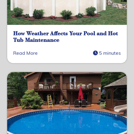
How Weather Affects Your Pool and Hot
Tub Maintenance
Read More
5 minutes