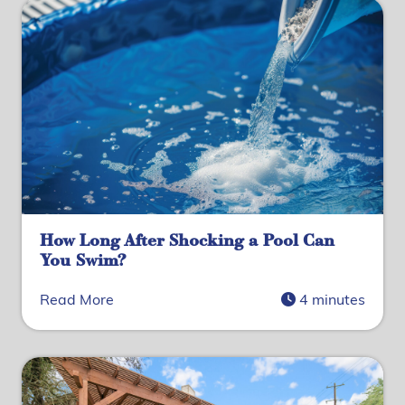
How Long After Shocking a Pool Can
You Swim?
Read More
4 minutes