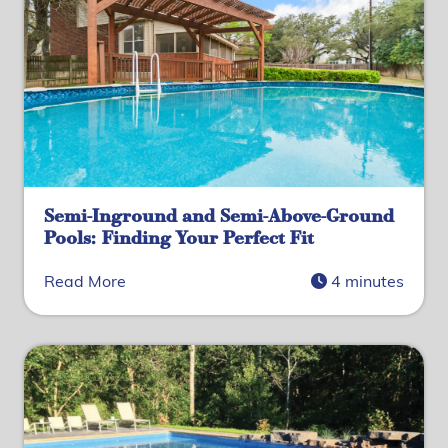
Semi-Inground and Semi-Above-Ground
Pools: Finding Your Perfect Fit
Read More
4 minutes