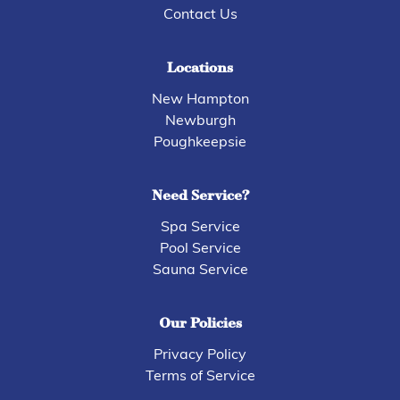
Contact Us
Locations
New Hampton
Newburgh
Poughkeepsie
Need Service?
Spa Service
Pool Service
Sauna Service
Our Policies
Privacy Policy
Terms of Service