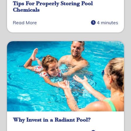
Tips For Properly Storing Pool
Chemicals
Read More
4 minutes
Why Invest in a Radiant Pool?