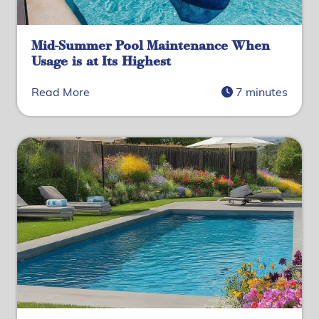
Mid-Summer Pool Maintenance When
Usage is at Its Highest
Read More
7 minutes