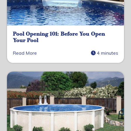
Pool Opening 101: Before You Open
Your Pool
Read More
4 minutes