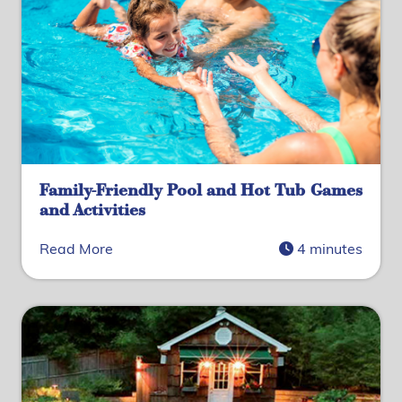
Family-Friendly Pool and Hot Tub Games
and Activities
Read More
4 minutes