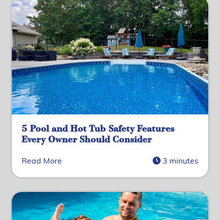
5 Pool and Hot Tub Safety Features
Every Owner Should Consider
Read More
3 minutes