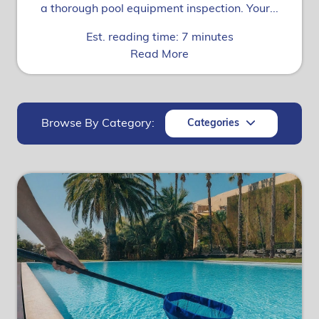
a thorough pool equipment inspection. Your...
Est. reading time: 7 minutes
Read More
Browse By Category:
Categories