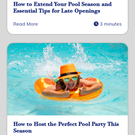
How to Extend Your Pool Season and
Essential Tips for Late Openings
Read More
3 minutes
How to Host the Perfect Pool Party This
Season