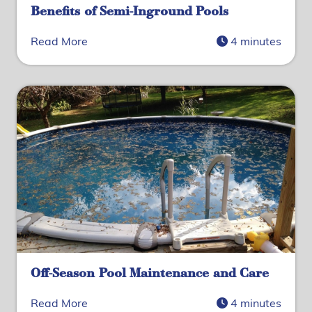
Benefits of Semi-Inground Pools
Read More
4 minutes
Off-Season Pool Maintenance and Care
Read More
4 minutes