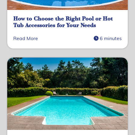
How to Choose the Right Pool or Hot
Tub Accessories for Your Needs
Read More
6 minutes