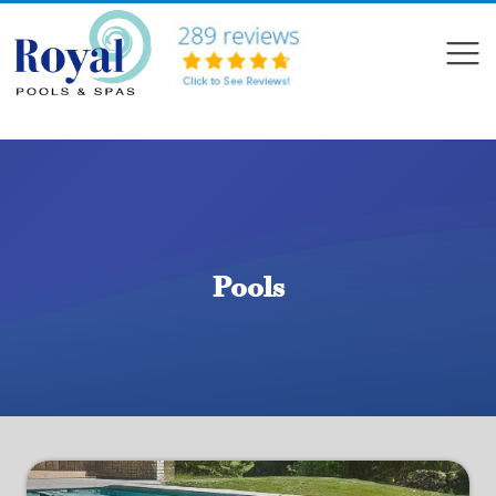
?>
Compare
Pools