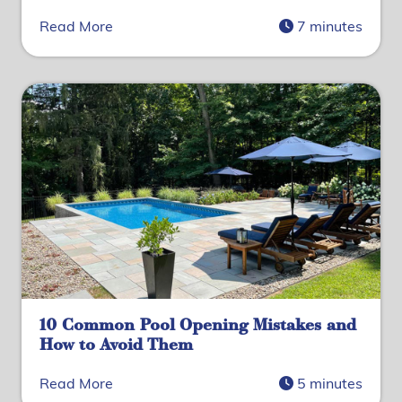
Read More
7 minutes
10 Common Pool Opening Mistakes and
How to Avoid Them
Read More
5 minutes