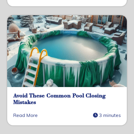
Avoid These Common Pool Closing
Mistakes
Read More
3 minutes