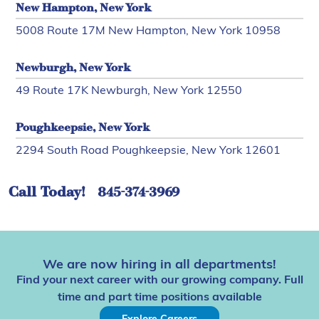
New Hampton, New York
5008 Route 17M New Hampton, New York 10958
Newburgh, New York
49 Route 17K Newburgh, New York 12550
Poughkeepsie, New York
2294 South Road Poughkeepsie, New York 12601
Call Today!
845-374-3969
We are now hiring in all departments!
Find your next career with our growing company. Full
time and part time positions available