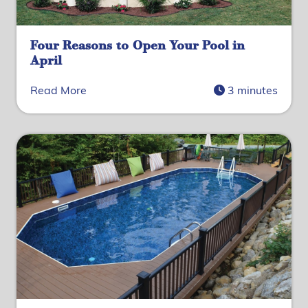
Four Reasons to Open Your Pool in
April
Read More
3 minutes