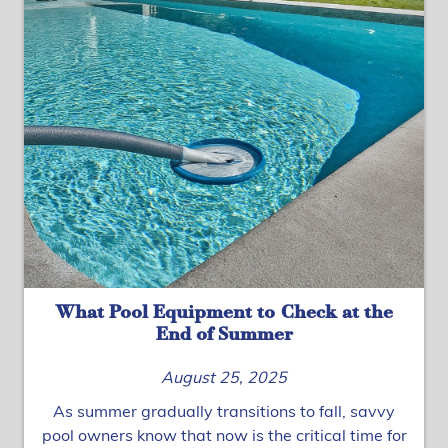
What Pool Equipment to Check at the
End of Summer
August 25, 2025
As summer gradually transitions to fall, savvy
pool owners know that now is the critical time for