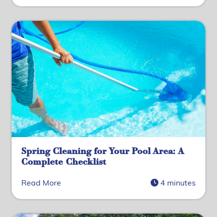
Spring Cleaning for Your Pool Area: A
Complete Checklist
Read More
4 minutes