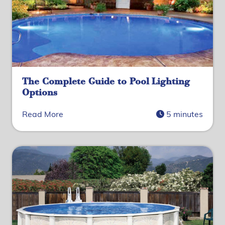
The Complete Guide to Pool Lighting
Options
Read More
5 minutes