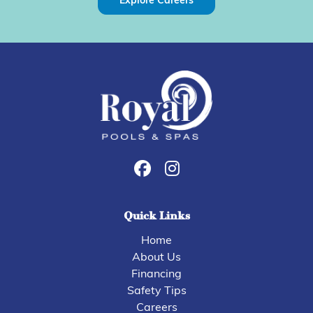
Explore Careers
Quick Links
Home
About Us
Financing
Safety Tips
Careers