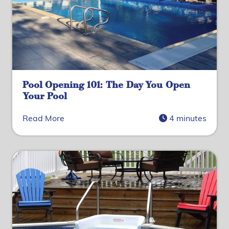
Pool Opening 101: The Day You Open
Your Pool
Read More
4 minutes