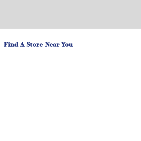
Find A Store Near You