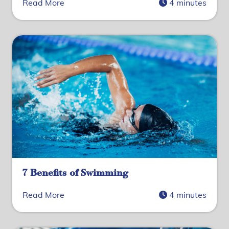
Read More
4 minutes
7 Benefits of Swimming
Read More
4 minutes